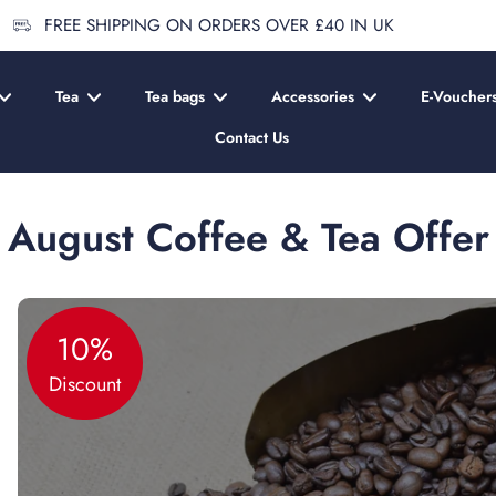
FREE SHIPPING ON ORDERS OVER £40 IN UK
Tea
Tea bags
Accessories
E-Voucher
Contact Us
August Coffee & Tea Offer
10%
Discount