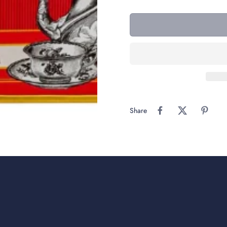
Share