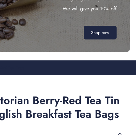
We will give you 10% off
Shop now
kfast Tea Bags
torian Berry-Red Tea Tin
lish Breakfast Tea Bags