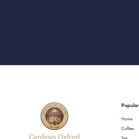
Popula
Home
Coffee
Tea