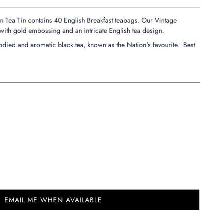
n Tea Tin contains 40 English Breakfast teabags. Our Vintage
 with gold embossing and an intricate English tea design.
-bodied and aromatic black tea, known as the Nation's favourite. Best
EMAIL ME WHEN AVAILABLE