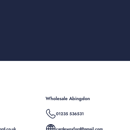
Wholesale Abingdon
01235 536531
rd.co.uk
cardewoxford@gmail.com