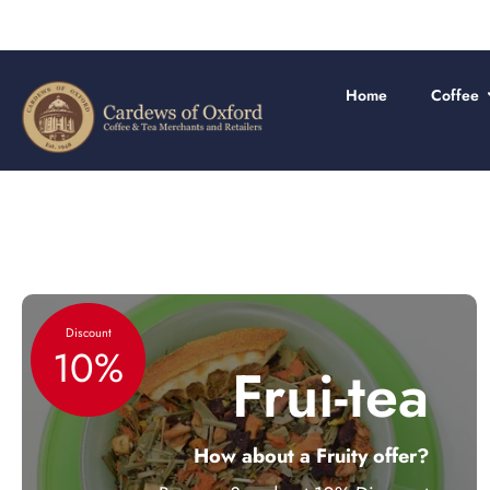
Skip
to
content
Home
Coffee
Discount
10%
Frui-tea
How about a Fruity offer?