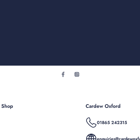
r Shop
Cardew Oxford
01865 242315
enquiries@cardewoxfo