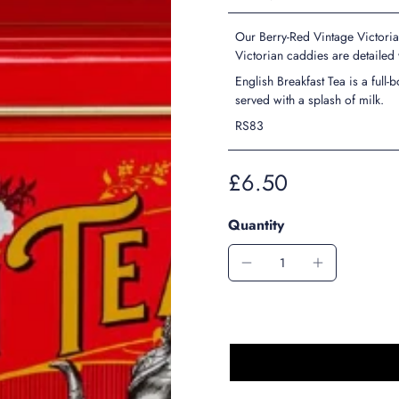
Our Berry-Red Vintage Victoria
Victorian caddies are detailed
English Breakfast Tea is a full
served with a splash of milk.
RS83
£6.50
Quantity