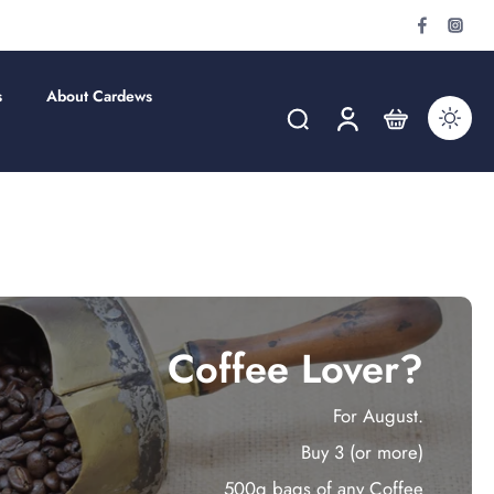
s
About Cardews
Coffee Lover?
For August.
Buy 3 (or more)
500g bags of any Coffee