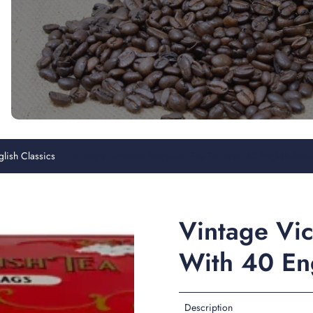
glish Classics
Vintage Victorian Berry-Red Tea Tin With 40 English Brea
Vintage Vic
With 40 Eng
Description