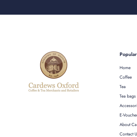
Popula
Home
Coffee
Tea
Tea bags
Accessor
E-Vouche
About Ca
Contact 