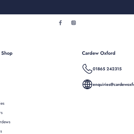
r Shop
Cardew Oxford
01865 242315
enquiries@cardewoxfo
ies
rs
rdews
Us