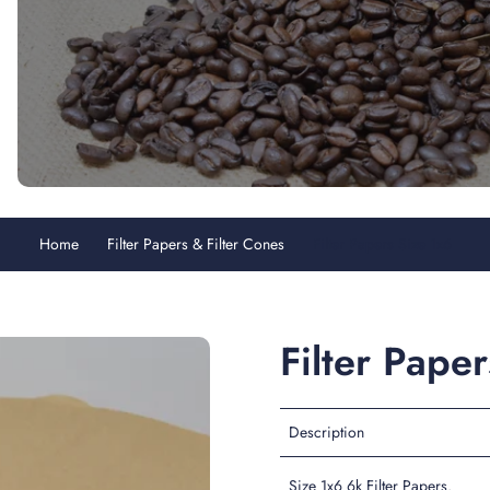
Home
Filter Papers & Filter Cones
Filter Papers Size 1x6
Filter Pape
Description
Size 1x6 6k Filter Papers.