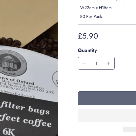
W22cm x H15cm
80 Per Pack
£5.90
Quantity