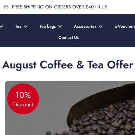
FREE SHIPPING ON ORDERS OVER £40 IN UK
Tea
Tea bags
Accessories
E-Voucher
Contact Us
August Coffee & Tea Offer
10%
Discount