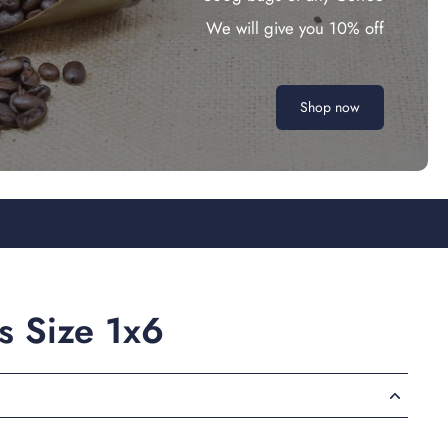
We will give you 10% off
Shop now
rs Size 1x6