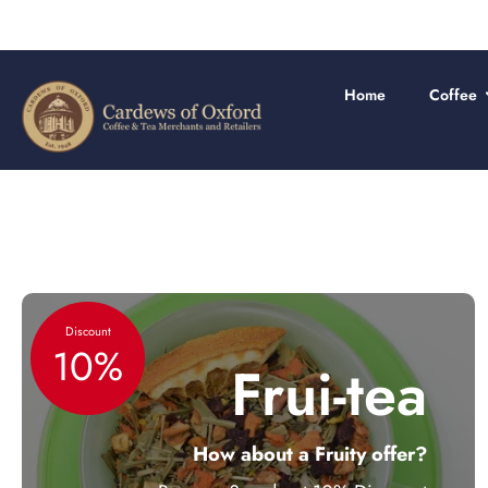
Skip
to
content
Home
Coffee
Discount
10%
Frui-tea
How about a Fruity offer?