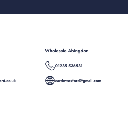
Wholesale Abingdon
01235 536531
rd.co.uk
cardewoxford@gmail.com