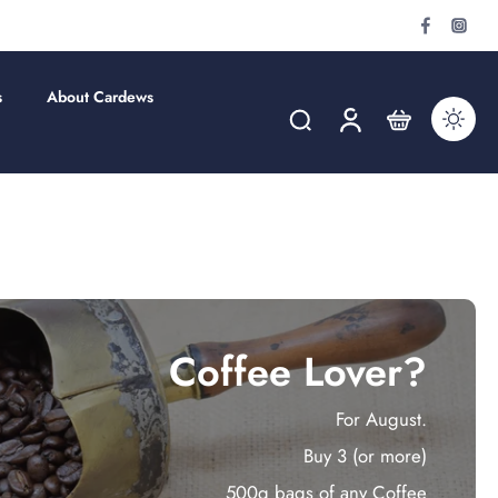
s
About Cardews
Coffee Lover?
For August.
Buy 3 (or more)
500g bags of any Coffee