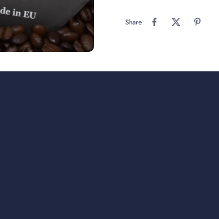
Share