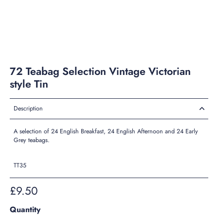
72 Teabag Selection Vintage Victorian
style Tin
Description
A selection of 24 English Breakfast, 24 English Afternoon and 24 Early
Grey teabags.
TT35
£9.50
Quantity