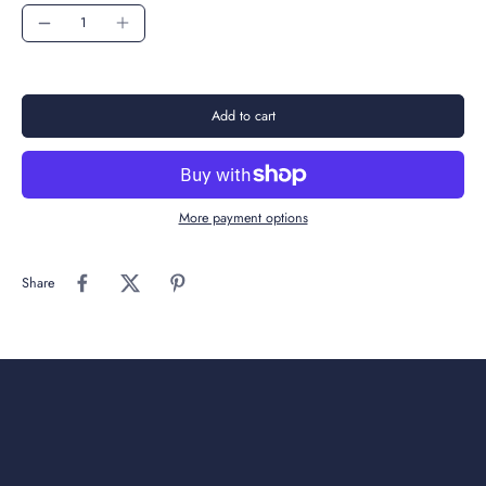
Add to cart
More payment options
Share