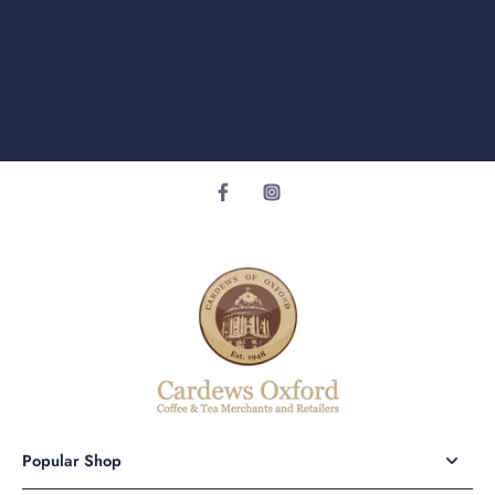
Popular Shop