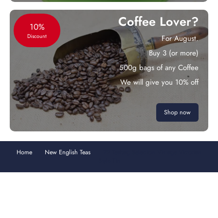
Coffee Lover?
10%
Discount
For August.
Buy 3 (or more)
500g bags of any Coffee
We will give you 10% off
Shop now
Home
New English Teas
72 Teabag Selection Vintage Victorian
Style Tin