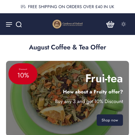
FREE SHIPPING ON ORDERS OVER £40 IN UK
August Coffee & Tea Offer
Discount
Frui-tea
10%
How about a Fruity offer?
Buy any 3 and get 10% Discount
Shop now