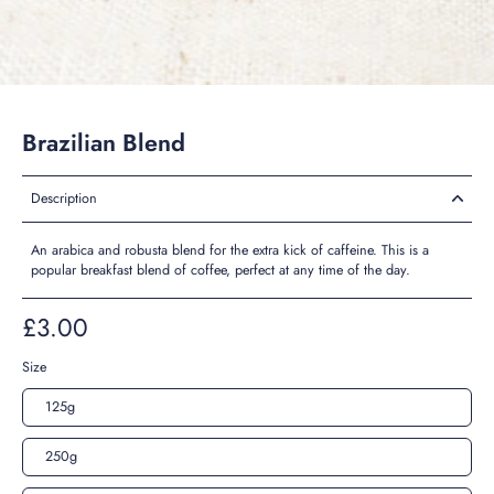
Brazilian Blend
Description
An arabica and robusta blend for the extra kick of caffeine. This is a
popular breakfast blend of coffee, perfect at any time of the day.
£3.00
Size
125g
250g