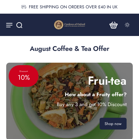
FREE SHIPPING ON ORDERS OVER £40 IN UK
August Coffee & Tea Offer
Discount
Frui-tea
10%
How about a Fruity offer?
Buy any 3 and get 10% Discount
Shop now