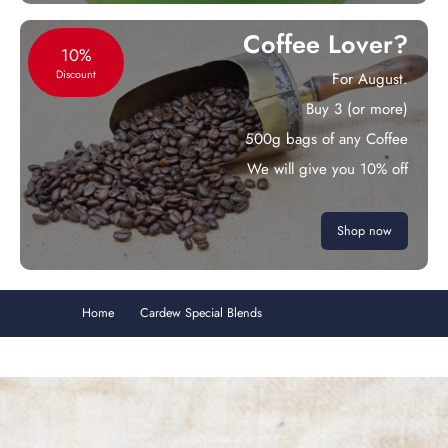
Coffee Lover?
10%
Discount
For August.
Buy 3 (or more)
500g bags of any Coffee
We will give you 10% off
Shop now
Home
Cardew Special Blends
Brazilian Blend