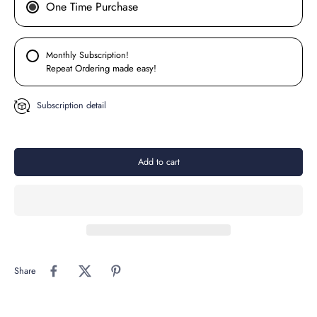
One Time Purchase
Monthly Subscription!
Repeat Ordering made easy!
Subscription detail
Add to cart
Share