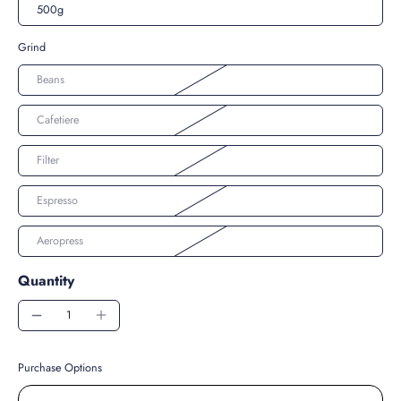
500g
Grind
Beans
Cafetiere
Filter
Espresso
Aeropress
Quantity
Purchase Options