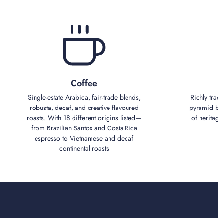
Coffee
Single‑estate Arabica, fair‑trade blends,
Richly tra
robusta, decaf, and creative flavoured
pyramid bl
roasts. With 18 different origins listed—
of herita
from Brazilian Santos and Costa Rica
espresso to Vietnamese and decaf
continental roasts