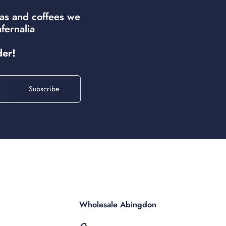
eas and coffees we
fernalia
der!
Subscribe
Wholesale Abingdon