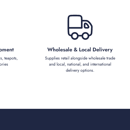
ipment
Wholesale & Local Delivery
s, teapots,
Supplies retail alongside wholesale trade
ories
and local, national, and international
delivery options.