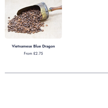
Choose options
Vietnamese Blue Dragon
From £2.75