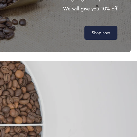
We will give you 10% off
Shop now