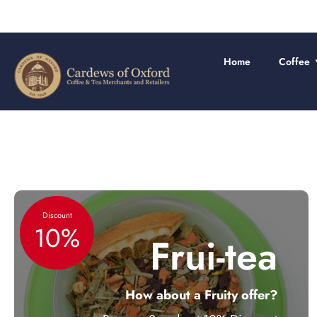
Skip
to
content
Home
Coffee
Discount
10%
Frui-tea
How about a Fruity offer?