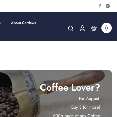
s
About Cardews
Coffee Lover?
For August.
Buy 3 (or more)
500g bags of any Coffee