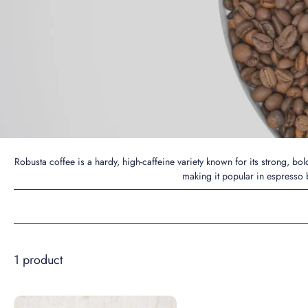
Robusta coffee is a hardy, high-caffeine variety known for its strong, bo
making it popular in espresso b
1 product