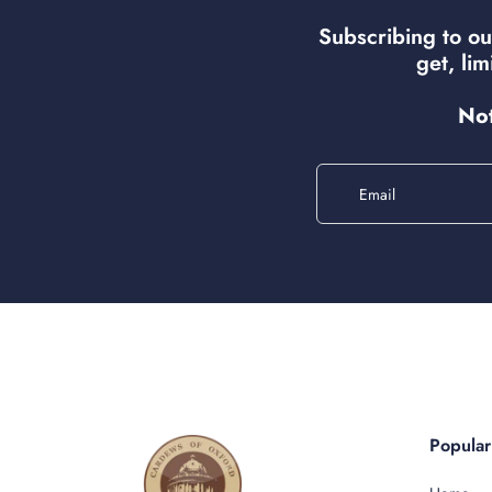
Subscribing to ou
get, li
Not
Email
Popula