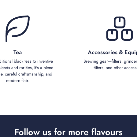
Tea
Accessories & Equ
ditional black teas to inventive
Brewing gear—filters, grinder
ends and rarities, It's a blend
filters, and other access
ge, careful craftsmanship, and
modern flair.
Follow us for more flavours