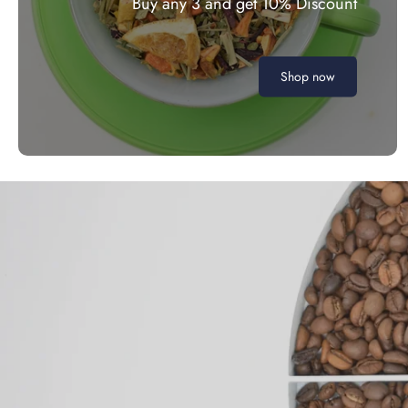
Buy any 3 and get 10% Discount
Shop now