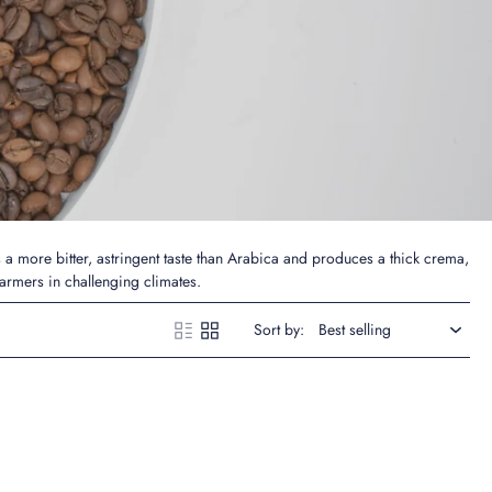
s a more bitter, astringent taste than Arabica and produces a thick crema,
farmers in challenging climates.
Sort by: