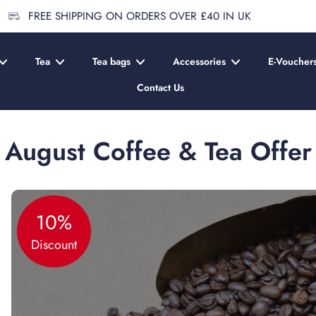
FREE SHIPPING ON ORDERS OVER £40 IN UK
Tea
Tea bags
Accessories
E-Voucher
Contact Us
August Coffee & Tea Offer
10%
Discount