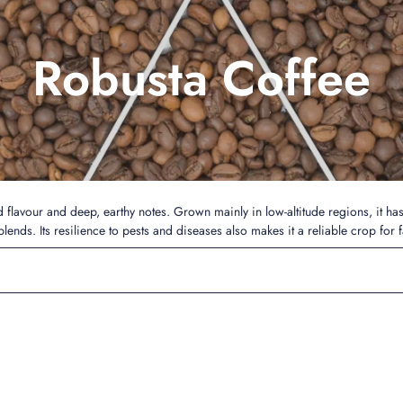
Robusta Coffee
ld flavour and deep, earthy notes. Grown mainly in low-altitude regions, it ha
lends. Its resilience to pests and diseases also makes it a reliable crop for 