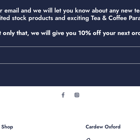
r email and we will let you know about any new t
mited stock products and exciting Tea & Coffee Para
 only that, we will give you 10% off your next or
r Shop
Cardew Oxford