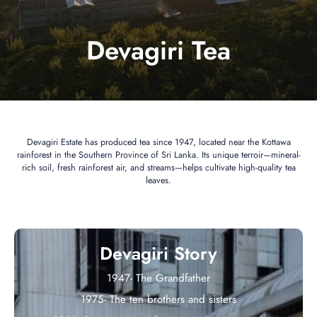
Devagiri Tea
Devagiri Estate has produced tea since 1947, located near the Kottawa
rainforest in the Southern Province of Sri Lanka. Its unique terroir—mineral-
rich soil, fresh rainforest air, and streams—helps cultivate high-quality tea
leaves.
Devagiri Story
1947- The Grandfather
1975- The ten brothers and sisters