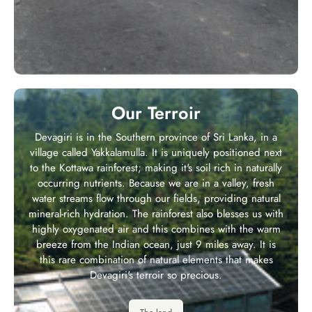
Our Terroir
Devagiri is in the Southern province of Sri Lanka, in a
village called Yakkalamulla. It is uniquely positioned next
to the Kottawa rainforest; making it's soil rich in naturally
occurring nutrients. Because we are in a valley, fresh
water streams flow through our fields, providing natural
mineral-rich hydration. The rainforest also blesses us with
highly oxygenated air and this combines with the warm
breeze from the Indian ocean, just 9 miles away. It is
this rare combination of natural elements that makes
Devagiri's terroir so precious.