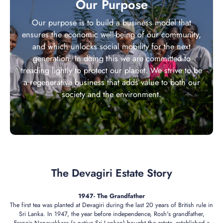
Our Purpose
Our purpose is to build a business model that
ensures the economic well-being of our community,
and which unlocks social mobility for the next
generation. In doing this we are committed to
treading lightly to protect our planet. We strive to be
a regenerative business that adds value to both our
society and the environment.
The Devagiri Estate Story
1947- The Grandfather
The first tea was planted at Devagiri during the last 20 years of British rule in
Sri Lanka. In 1947, the year before independence, Rosh's grandfather,