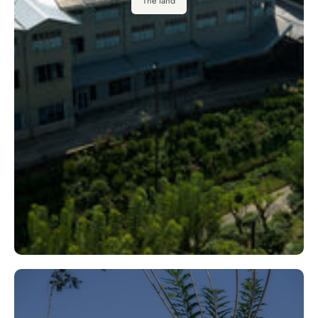
The land