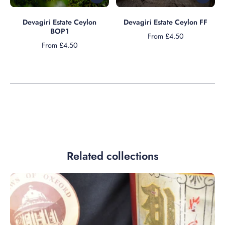
Devagiri Estate Ceylon
Devagiri Estate Ceylon FF
BOP1
From £4.50
From £4.50
Related collections