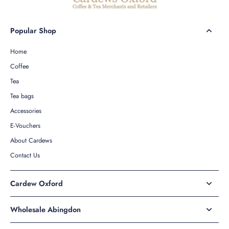
Popular Shop
Home
Coffee
Tea
Tea bags
Accessories
E-Vouchers
About Cardews
Contact Us
Cardew Oxford
Wholesale Abingdon