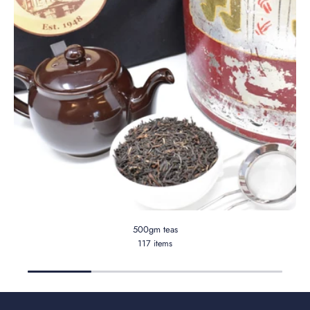
500gm teas
117 items