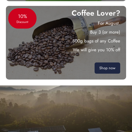
Coffee Lover?
10%
Discount
For August.
Buy 3 (or more)
500g bags of any Coffee
We will give you 10% off
Shop now