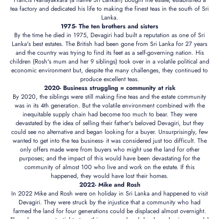
Francis Nanayakkara (a native Sri Lankan) bought the estate, established a
tea factory and dedicated his life to making the finest teas in the south of Sri
Lanka.
1975- The ten brothers and sisters
By the time he died in 1975, Devagiri had built a reputation as one of Sri
Lanka's best estates. The British had been gone from Sri Lanka for 27 years
and the country was trying to find its feet as a self-governing nation. His
children (Rosh's mum and her 9 siblings) took over in a volatile political and
economic environment but, despite the many challenges, they continued to
produce excellent teas.
2020- Business struggling = community at risk
By 2020, the siblings were still making fine teas and the estate community
was in its 4th generation. But the volatile environment combined with the
inequitable supply chain had become too much to bear. They were
devastated by the idea of selling their father's beloved Devagiri, but they
could see no alternative and began looking for a buyer. Unsurprisingly, few
wanted to get into the tea business- it was considered just too difficult. The
only offers made were from buyers who might use the land for other
purposes; and the impact of this would have been devastating for the
community of almost 100 who live and work on the estate. If this
happened, they would have lost their homes.
2022- Mike and Rosh
In 2022 Mike and Rosh were on holiday in Sri Lanka and happened to visit
Devagiri. They were struck by the injustice that a community who had
farmed the land for four generations could be displaced almost overnight.