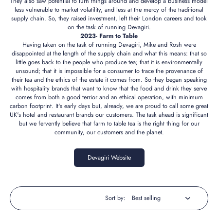
They also saw potential to turn things around and develop a business model
less vulnerable to market volatility, and less at the mercy of the traditional
supply chain. So, they raised investment, left their London careers and took
on the task of running Devagiri.
2023- Farm to Table
Having taken on the task of running Devagiri, Mike and Rosh were
disappointed at the length of the supply chain and what this means: that so
little goes back to the people who produce tea; that it is environmentally
unsound; that it is impossible for a consumer to trace the provenance of
their tea and the ethics of the estate it comes from. So they began speaking
with hospitality brands that want to know that the food and drink they serve
comes from both a good terrior and an ethical operation, with minimum
carbon footprint. It's early days but, already, we are proud to call some great
UK's hotel and restaurant brands our customers. The task ahead is significant
but we fervently believe that farm to table tea is the right thing for our
community, our customers and the planet.
Devagiri Website
Sort by: