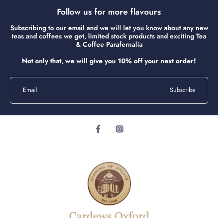
Follow us for more flavours
Subscribing to our email and we will let you know about any new
teas and coffees we get, limited stock products and exciting Tea
& Coffee Parafernalia
Not only that, we will give you 10% off your next order!
Email
Subscribe