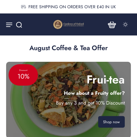
FREE SHIPPING ON ORDERS OVER £40 IN UK
August Coffee & Tea Offer
Discount
Frui-tea
10%
How about a Fruity offer?
Buy any 3 and get 10% Discount
Shop now