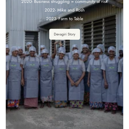
2020- Business struggling = community at risk
2022- Mike and Rosh
2023- Farm to Table
Devagiri Story