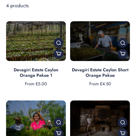
4 products
Devagiri Estate Ceylon
Devagiri Estate Ceylon Short
Orange Pekoe 1
Orange Pekoe
From £5.00
From £4.50