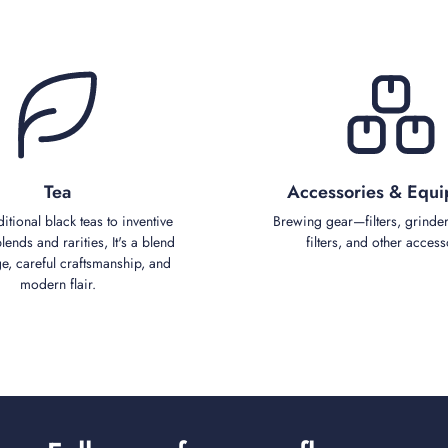
Tea
Accessories & Equ
ditional black teas to inventive
Brewing gear—filters, grinder
ends and rarities, It's a blend
filters, and other access
ge, careful craftsmanship, and
modern flair.