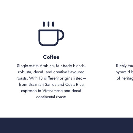
Coffee
Single‑estate Arabica, fair‑trade blends,
Richly tra
robusta, decaf, and creative flavoured
pyramid bl
roasts. With 18 different origins listed—
of herita
from Brazilian Santos and Costa Rica
espresso to Vietnamese and decaf
continental roasts