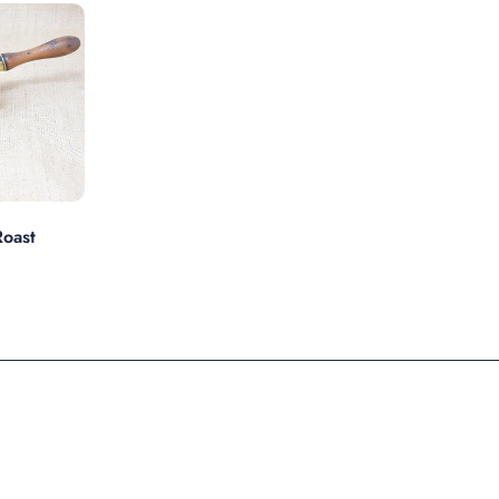
s
oast