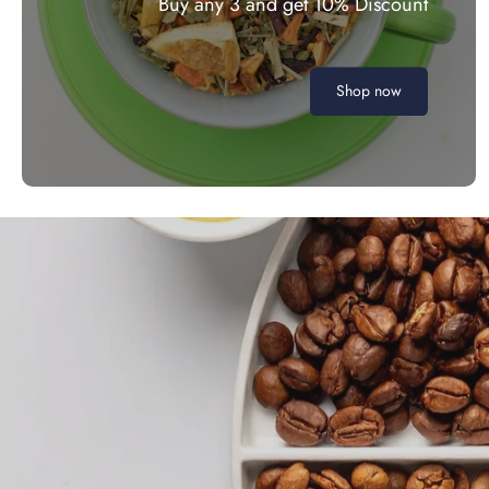
Buy any 3 and get 10% Discount
Shop now