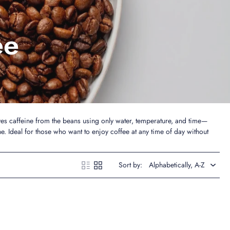
ee
es caffeine from the beans using only water, temperature, and time—
ne. Ideal for those who want to enjoy coffee at any time of day without
Sort by: