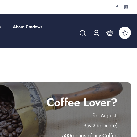
s
About Cardews
Coffee Lover?
For August.
Buy 3 (or more)
500g bags of any Coffee