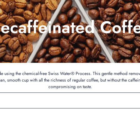
ecaffeinated Coff
de using the chemical-free Swiss Water® Process. This gentle method remov
ean, smooth cup with all the richness of regular coffee, but without the caffei
compromising on taste.