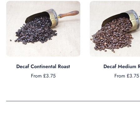
Choose options
Choose option
Decaf Continental Roast
Decaf Medium R
From £3.75
From £3.75