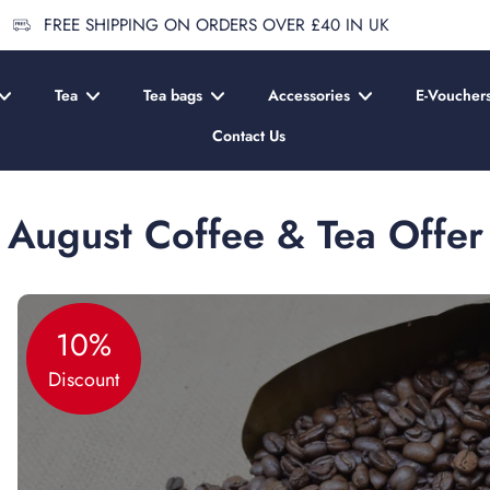
FREE SHIPPING ON ORDERS OVER £40 IN UK
Tea
Tea bags
Accessories
E-Voucher
Contact Us
August Coffee & Tea Offer
10%
Discount