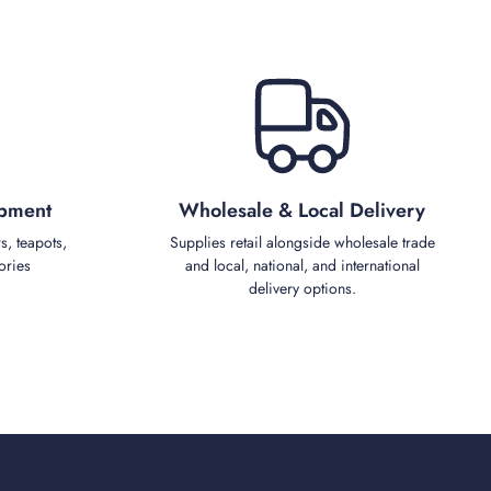
ipment
Wholesale & Local Delivery
s, teapots,
Supplies retail alongside wholesale trade
ories
and local, national, and international
delivery options.