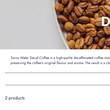
D
Swiss Water Decaf Coffee is a high-quality decaffeinated coffee ma
preserving the coffee's original flavour and aroma. The result is a cl
2 products