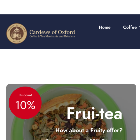
Skip
to
content
Home
Coffee
Discount
10%
Frui-tea
How about a Fruity offer?