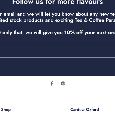
Follow us for more flavours
r email and we will let you know about any new t
mited stock products and exciting Tea & Coffee Para
 only that, we will give you 10% off your next or
r Shop
Cardew Oxford