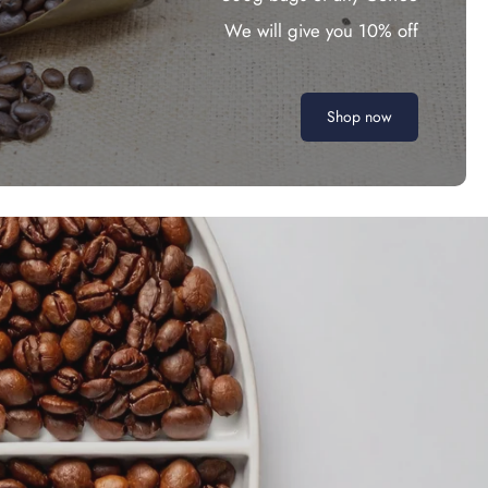
We will give you 10% off
Shop now