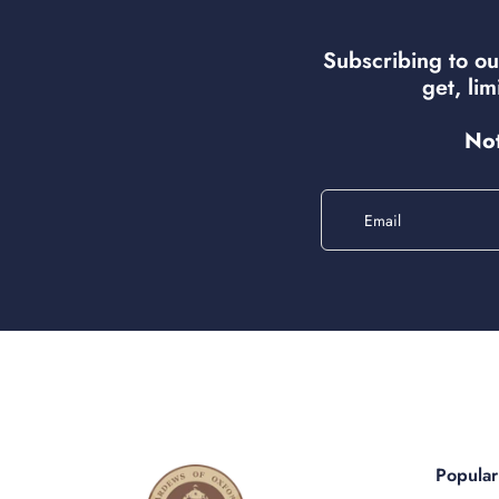
Subscribing to ou
get, li
Not
Email
Popula