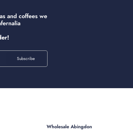
eas and coffees we
fernalia
der!
Subscribe
Wholesale Abingdon