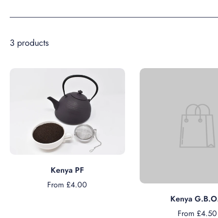
3 products
Choose options
Kenya PF
From £4.00
Choose option
Kenya G.B.O
From £4.50