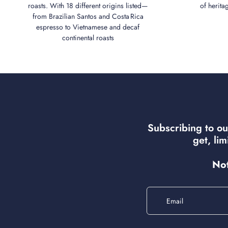
roasts. With 18 different origins listed—
of herita
from Brazilian Santos and Costa Rica
espresso to Vietnamese and decaf
continental roasts
Subscribing to ou
get, li
Not
Email