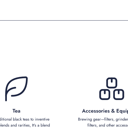
Tea
Accessories & Equ
ditional black teas to inventive
Brewing gear—filters, grinder
ends and rarities, It's a blend
filters, and other access