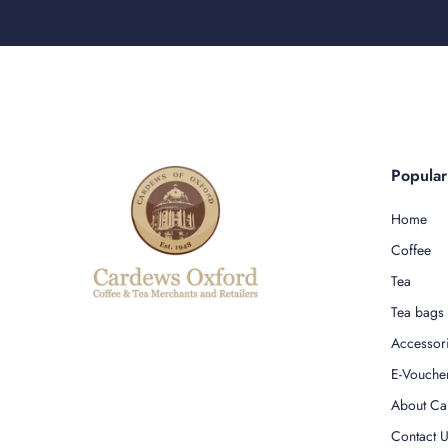
Popula
Home
Coffee
Tea
Tea bags
Accessor
E-Vouche
About Ca
Contact 