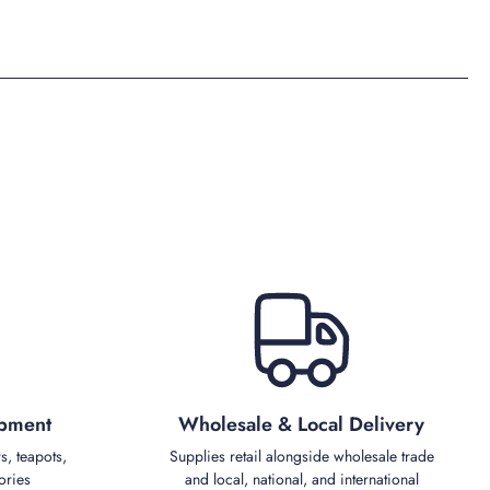
ipment
Wholesale & Local Delivery
s, teapots,
Supplies retail alongside wholesale trade
ories
and local, national, and international