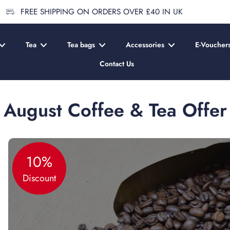
FREE SHIPPING ON ORDERS OVER £40 IN UK
Tea
Tea bags
Accessories
E-Voucher
Contact Us
August Coffee & Tea Offer
10%
Discount