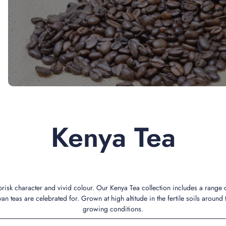
Kenya Tea
 brisk character and vivid colour. Our Kenya Tea collection includes a range
an teas are celebrated for. Grown at high altitude in the fertile soils around 
growing conditions.