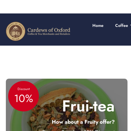
Skip
to
content
Home
Coffee
Discount
10%
Frui-tea
How about a Fruity offer?