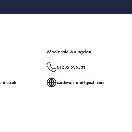
Wholesale Abingdon
01235 536531
rd.co.uk
cardewoxford@gmail.com