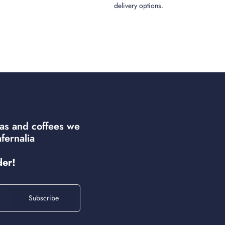
delivery options.
eas and coffees we
fernalia
der!
Subscribe