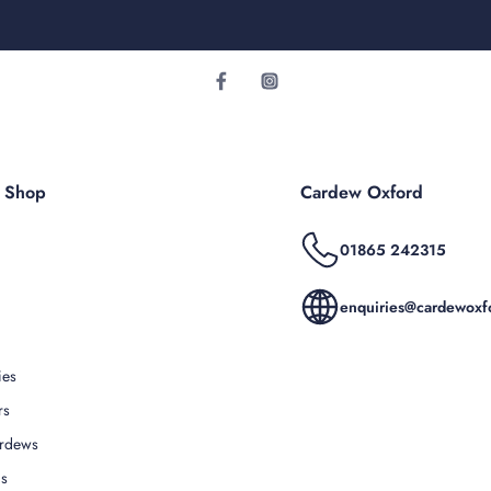
r Shop
Cardew Oxford
01865 242315
enquiries@cardewoxfo
ies
rs
rdews
Us