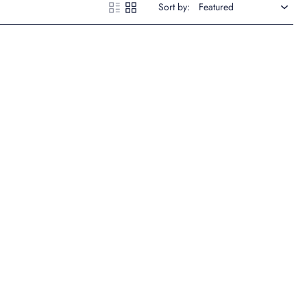
Sort by: