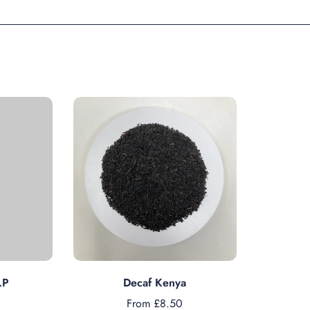
s
Choose options
.P
Decaf Kenya
From £8.50