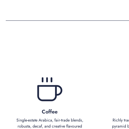
Coffee
Single‑estate Arabica, fair‑trade blends,
Richly tra
robusta, decaf, and creative flavoured
pyramid bl