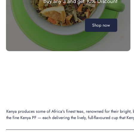
Buy any 3 and get 10% Discount
Shop now
Kenya produces some of Africa's finest teas, renowned for their bright,
the fine Kenya PF — each delivering the lively, full-flavoured cup that Keny