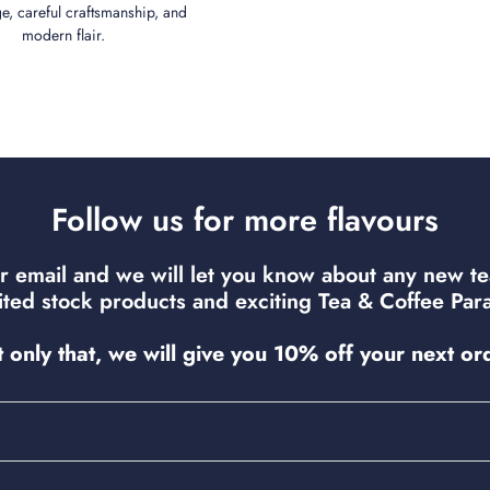
ge, careful craftsmanship, and
modern flair.
Follow us for more flavours
r email and we will let you know about any new t
mited stock products and exciting Tea & Coffee Para
 only that, we will give you 10% off your next or