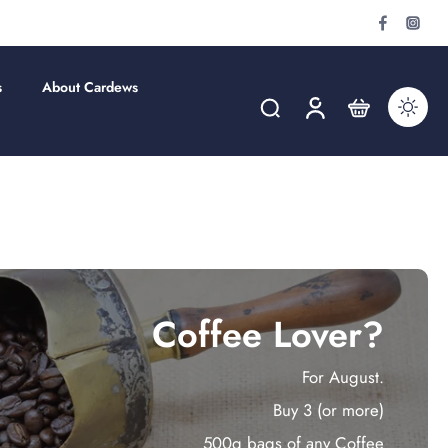
s
About Cardews
Coffee Lover?
For August.
Buy 3 (or more)
500g bags of any Coffee