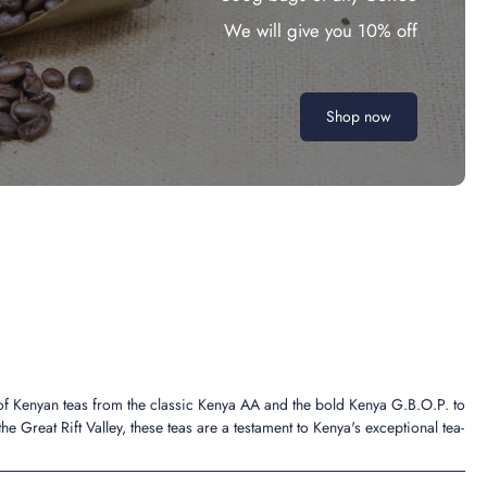
We will give you 10% off
Shop now
 of Kenyan teas from the classic Kenya AA and the bold Kenya G.B.O.P. to
the Great Rift Valley, these teas are a testament to Kenya's exceptional tea-