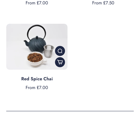
From £7.00
From £7.50
Red Spice Chai
From £7.00