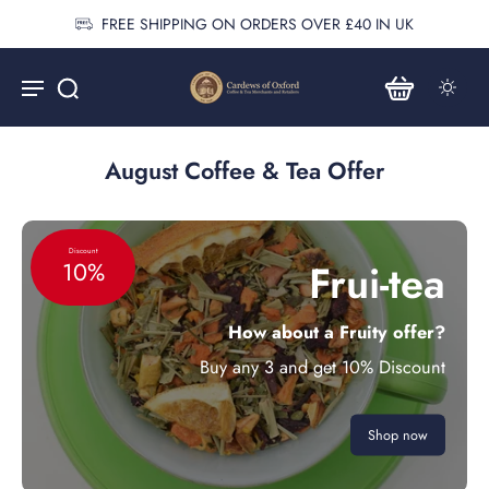
FREE SHIPPING ON ORDERS OVER £40 IN UK
August Coffee & Tea Offer
Discount
Frui-tea
10%
How about a Fruity offer?
Buy any 3 and get 10% Discount
Shop now