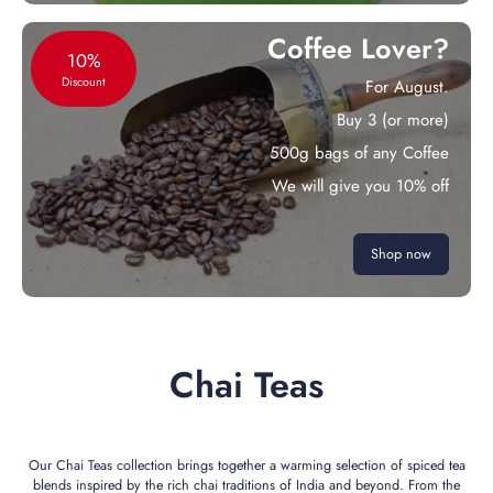
Coffee Lover?
10%
Discount
For August.
Buy 3 (or more)
500g bags of any Coffee
We will give you 10% off
Shop now
Chai Teas
Our Chai Teas collection brings together a warming selection of spiced tea
blends inspired by the rich chai traditions of India and beyond. From the