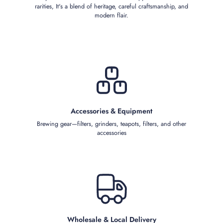
rarities, It's a blend of heritage, careful craftsmanship, and
modern flair.
Accessories & Equipment
Brewing gear—filters, grinders, teapots, filters, and other
accessories
Wholesale & Local Delivery