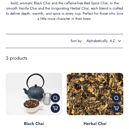
bold, aromatic Black Chai and the caffeine-free Red Spice Chai, to the
smooth Vanilla Chai and the invigorating Herbal Chai, each blend is crafted
to deliver depth, warmth, and spice in every cup. Perfect for those who love
a little more character in their brew.
Sort by:
3 products
Black Chai
Herbal Chai