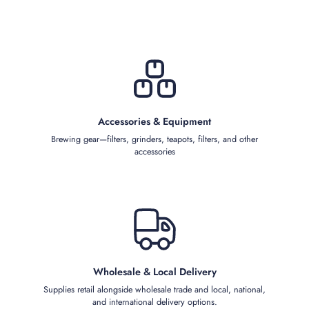
Accessories & Equipment
Brewing gear—filters, grinders, teapots, filters, and other
accessories
Wholesale & Local Delivery
Supplies retail alongside wholesale trade and local, national,
and international delivery options.