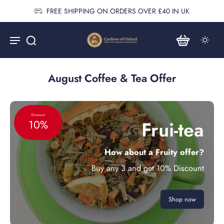
FREE SHIPPING ON ORDERS OVER £40 IN UK
August Coffee & Tea Offer
Discount
Frui-tea
10%
How about a Fruity offer?
Buy any 3 and get 10% Discount
Shop now