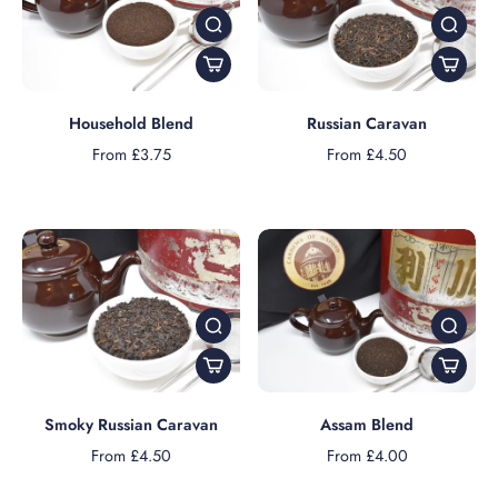
Household Blend
Russian Caravan
From £3.75
From £4.50
Smoky Russian Caravan
Assam Blend
From £4.50
From £4.00