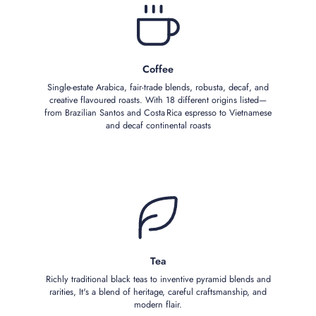
Coffee
Single‑estate Arabica, fair‑trade blends, robusta, decaf, and
creative flavoured roasts. With 18 different origins listed—
from Brazilian Santos and Costa Rica espresso to Vietnamese
and decaf continental roasts
Tea
Richly traditional black teas to inventive pyramid blends and
rarities, It's a blend of heritage, careful craftsmanship, and
modern flair.