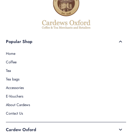
Popular Shop
Home
Coffee
Tea
Tea bags
Accessories
E-Vouchers
About Cardews
Contact Us
Cardew Oxford