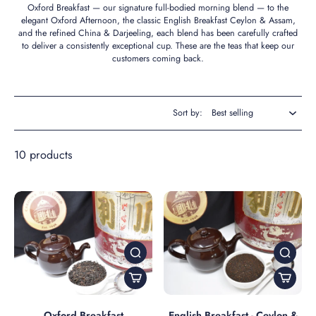
Oxford Breakfast — our signature full-bodied morning blend — to the
elegant Oxford Afternoon, the classic English Breakfast Ceylon & Assam,
and the refined China & Darjeeling, each blend has been carefully crafted
to deliver a consistently exceptional cup. These are the teas that keep our
customers coming back.
Sort by:
10 products
Oxford Breakfast
English Breakfast - Ceylon &