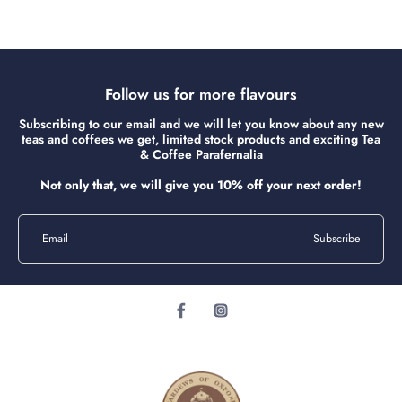
Follow us for more flavours
Subscribing to our email and we will let you know about any new
teas and coffees we get, limited stock products and exciting Tea
& Coffee Parafernalia
Not only that, we will give you 10% off your next order!
Email
Subscribe