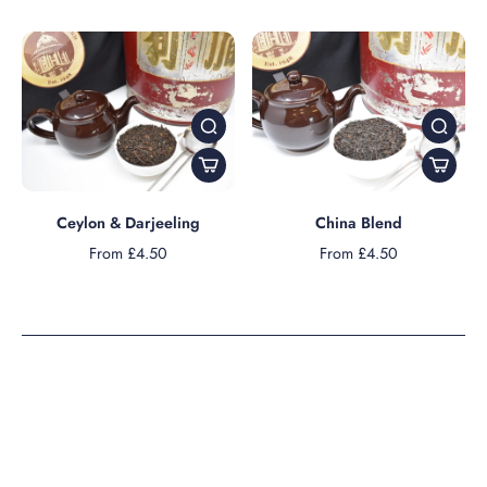
Ceylon & Darjeeling
China Blend
From £4.50
From £4.50