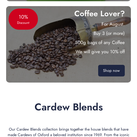
Coffee Lover?
10%
Discount
For August.
Buy 3 (or more)
500g bags of any Coffee
We will give you 10% off
Shop now
Cardew Blends
Our Cardew Blends collection brings together the house blends that have
made Cardews of Oxford a beloved institution since 1969. From the iconic