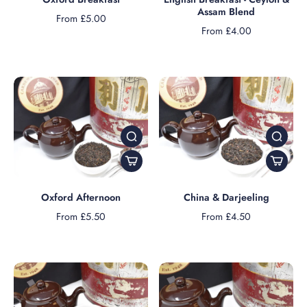
Assam Blend
From £5.00
From £4.00
Oxford Afternoon
China & Darjeeling
From £5.50
From £4.50