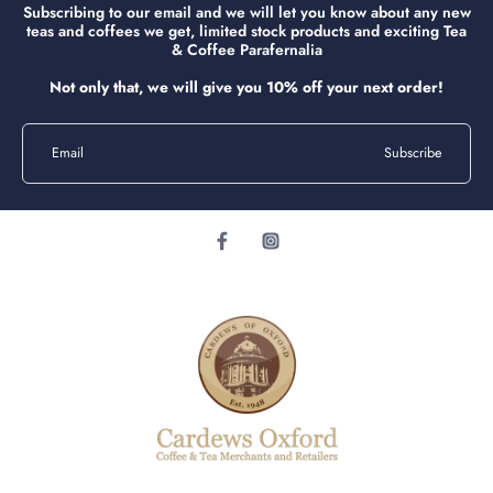
Subscribing to our email and we will let you know about any new
teas and coffees we get, limited stock products and exciting Tea
& Coffee Parafernalia
Not only that, we will give you 10% off your next order!
Email
Subscribe