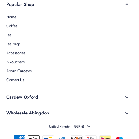
Popular Shop
Home
Coffee
Tea
Tea bags
Accessories
E-Vouchers
About Cardews
Contact Us
Cardew Oxford
Wholesale Abingdon
United Kingdom ‎(GBP £)‎