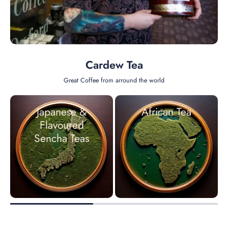
Cardew Tea
Great Coffee from arround the world
Japanese &
African Tea
Flavoured
Sencha Teas