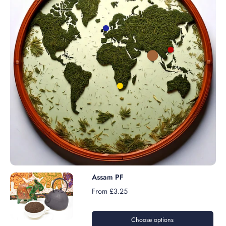
Assam PF
From £3.25
Choose options