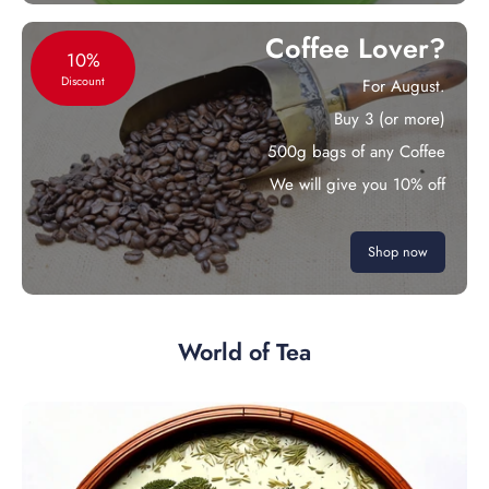
Coffee Lover?
10%
Discount
For August.
Buy 3 (or more)
500g bags of any Coffee
We will give you 10% off
Shop now
World of Tea