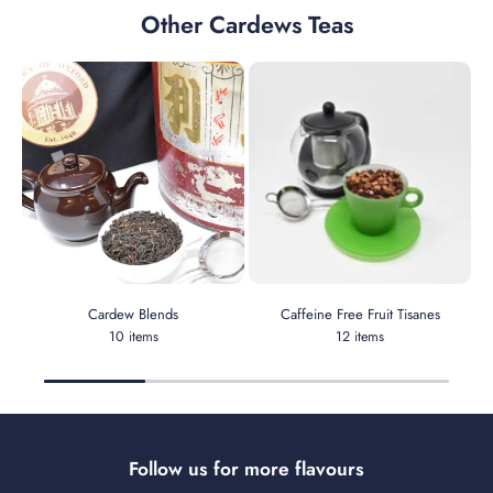
Other Cardews Teas
Cardew Blends
Caffeine Free Fruit Tisanes
10 items
12 items
Follow us for more flavours