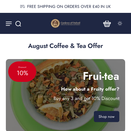
FREE SHIPPING ON ORDERS OVER £40 IN UK
August Coffee & Tea Offer
Discount
Frui-tea
10%
How about a Fruity offer?
Buy any 3 and get 10% Discount
Shop now