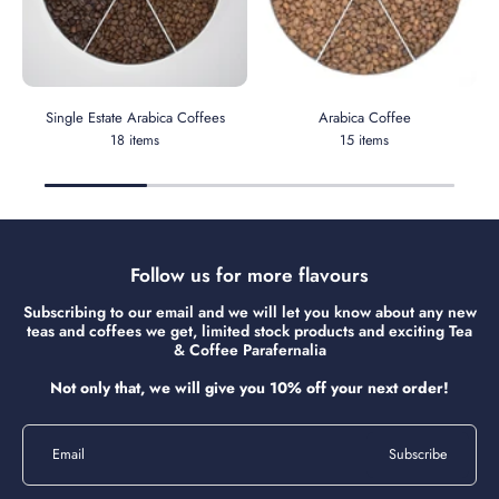
Single Estate Arabica Coffees
Arabica Coffee
18 items
15 items
Follow us for more flavours
Subscribing to our email and we will let you know about any new
teas and coffees we get, limited stock products and exciting Tea
& Coffee Parafernalia
Not only that, we will give you 10% off your next order!
Email
Subscribe