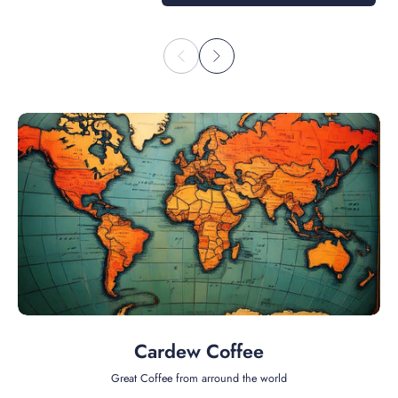
Cardew Coffee
Great Coffee from arround the world