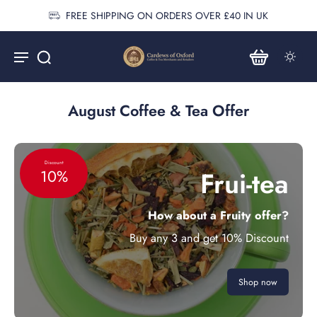
FREE SHIPPING ON ORDERS OVER £40 IN UK
August Coffee & Tea Offer
Discount
Frui-tea
10%
How about a Fruity offer?
Buy any 3 and get 10% Discount
Shop now