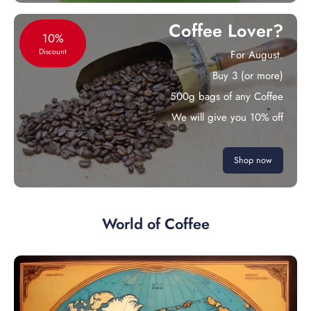
Coffee Lover?
10%
Discount
For August.
Buy 3 (or more)
500g bags of any Coffee
We will give you 10% off
Shop now
World of Coffee