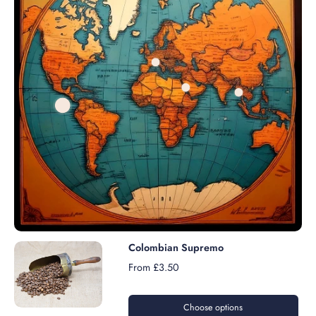
Colombian Supremo
From £3.50
Choose options