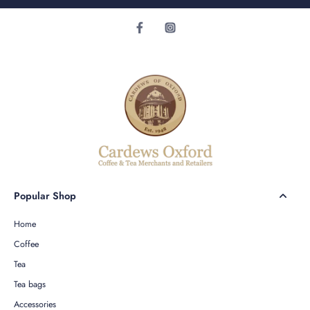
Popular Shop
Home
Coffee
Tea
Tea bags
Accessories