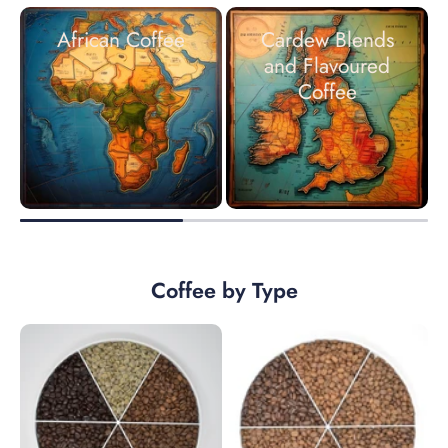
African Coffee
Cardew Blends
and Flavoured
Coffee
Coffee by Type