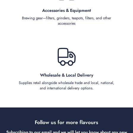
Accessories & Equipment
Brewing gear—filters, grinders, teapots, filters, and other
accessories
Wholesale & Local Delivery
Supplies retail alongside wholesale trade and local, national,
and international delivery options.
Follow us for more flavours
Subscribing to our email and we will let you know about any new