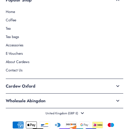
Home
Coffee
Tea
Tea bags
Accessories
E-Vouchers
About Cardews
Contact Us
Cardew Oxford
Wholesale Abingdon
United Kingdom ‎(GBP £)‎