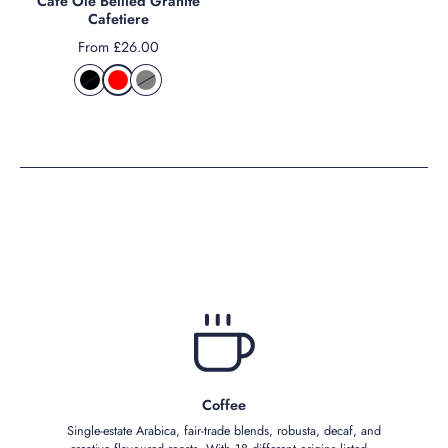
Cafe Ole Bellied Granite
Cafetiere
From £26.00
Coffee
Single‑estate Arabica, fair‑trade blends, robusta, decaf, and