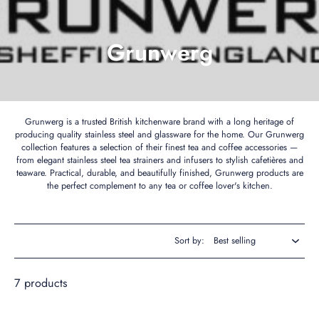
Grunwerg
Grunwerg is a trusted British kitchenware brand with a long heritage of
producing quality stainless steel and glassware for the home. Our Grunwerg
collection features a selection of their finest tea and coffee accessories —
from elegant stainless steel tea strainers and infusers to stylish cafetières and
teaware. Practical, durable, and beautifully finished, Grunwerg products are
the perfect complement to any tea or coffee lover's kitchen.
Sort by:
7 products