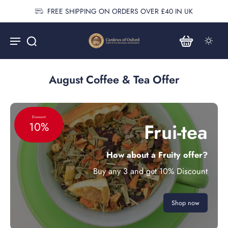
FREE SHIPPING ON ORDERS OVER £40 IN UK
August Coffee & Tea Offer
Discount
Frui-tea
10%
How about a Fruity offer?
Buy any 3 and get 10% Discount
Shop now