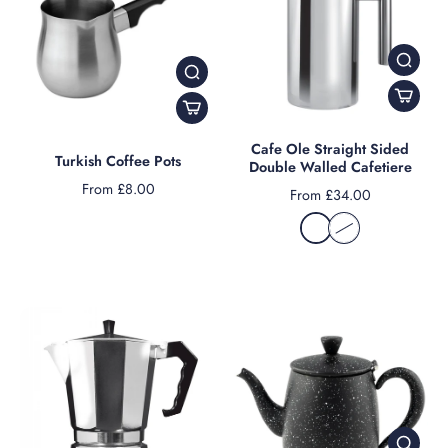
Cafe Ole Straight Sided
Turkish Coffee Pots
Double Walled Cafetiere
From £8.00
From £34.00