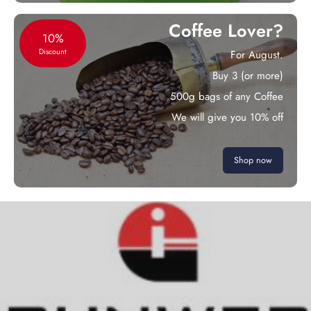
Coffee Lover?
10%
Discount
For August.
Buy 3 (or more)
500g bags of any Coffee
We will give you 10% off
Shop now