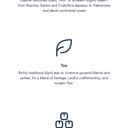
creative flavoured roasts. With 18 different origins listed—
from Brazilian Santos and Costa Rica espresso to Vietnamese
and decaf continental roasts
Tea
Richly traditional black teas to inventive pyramid blends and
rarities, It's a blend of heritage, careful craftsmanship, and
modern flair.