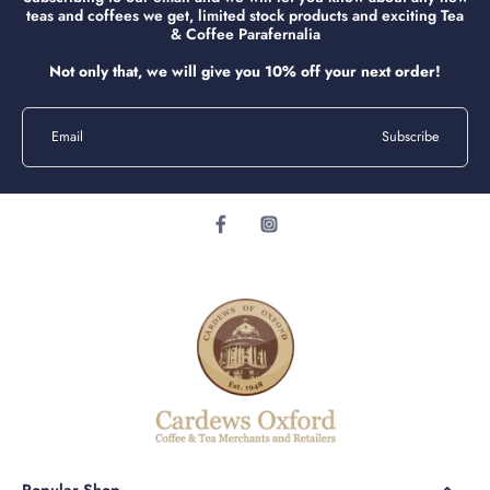
teas and coffees we get, limited stock products and exciting Tea
& Coffee Parafernalia
Not only that, we will give you 10% off your next order!
Email
Subscribe
Popular Shop