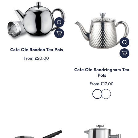
Cafe Ole Rondeo Tea Pots
From £20.00
Cafe Ole Sandringham Tea
Pots
From £17.00