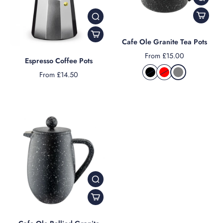
Cafe Ole Granite Tea Pots
From £15.00
Espresso Coffee Pots
From £14.50