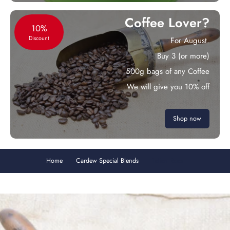
Coffee Lover?
10%
Discount
For August.
Buy 3 (or more)
500g bags of any Coffee
We will give you 10% off
Shop now
Home
Cardew Special Blends
Italian Roast