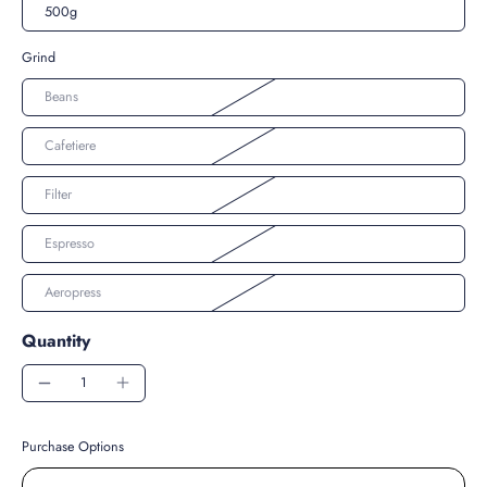
500g
Grind
Beans
Cafetiere
Filter
Espresso
Aeropress
Quantity
Purchase Options