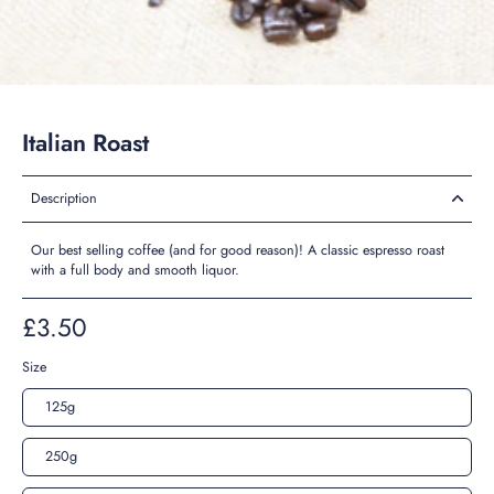
Italian Roast
Description
Our best selling coffee (and for good reason)! A classic espresso roast
with a full body and smooth liquor.
£3.50
Size
125g
250g