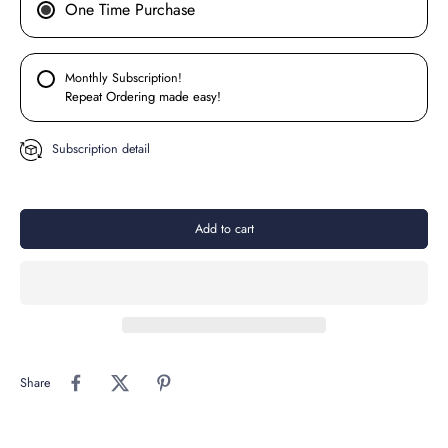
One Time Purchase
Monthly Subscription!
Repeat Ordering made easy!
Subscription detail
Add to cart
Share