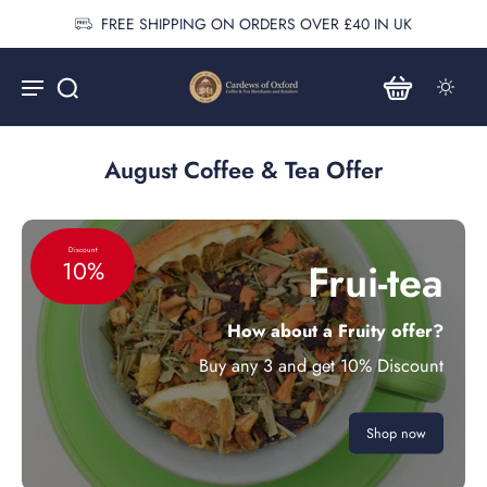
FREE SHIPPING ON ORDERS OVER £40 IN UK
August Coffee & Tea Offer
Discount
Frui-tea
10%
How about a Fruity offer?
Buy any 3 and get 10% Discount
Shop now