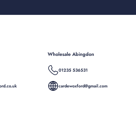
Wholesale Abingdon
01235 536531
rd.co.uk
cardewoxford@gmail.com