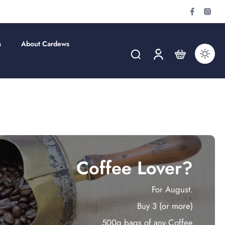
s
About Cardews
Coffee Lover?
For August.
Buy 3 (or more)
500g bags of any Coffee