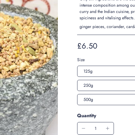
intense composition among our 
curry and the Indian cuisine, pr
spiciness and vitalising effects
ginger pieces, coriander, card
£6.50
Size
125g
250g
500g
Quantity