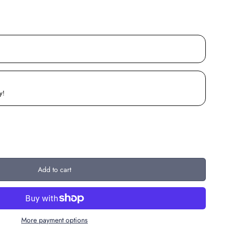
y!
Add to cart
More payment options