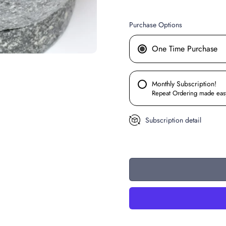
Purchase Options
One Time Purchase
Monthly Subscription!
Repeat Ordering made eas
Subscription detail