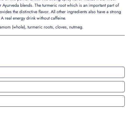
Ayurveda blends. The turmeric root which is an important part of
ovides the distinctive flavor. All other ingredients also have a strong
. A real energy drink without caffeine.
amom (whole), turmeric roots, cloves, nutmeg.