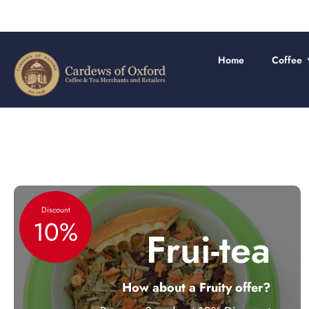
Skip
to
content
Home
Coffee
Discount
10%
Frui-tea
How about a Fruity offer?