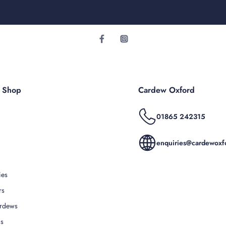
r Shop
Cardew Oxford
01865 242315
enquiries@cardewoxfo
ies
rs
rdews
Us