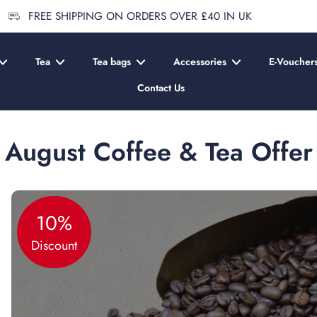
FREE SHIPPING ON ORDERS OVER £40 IN UK
Tea
Tea bags
Accessories
E-Voucher
Contact Us
August Coffee & Tea Offer
10%
Discount