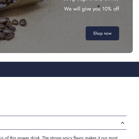
We will give you 10% off
Shop now
sis of this power drink. The strong spicy flavor makes it our most