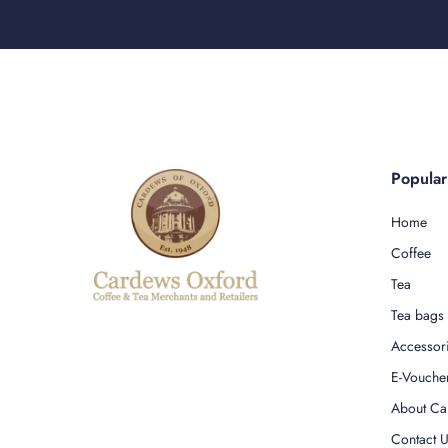
Popula
Home
Coffee
Tea
Tea bags
Accessor
E-Vouche
About Ca
Contact 