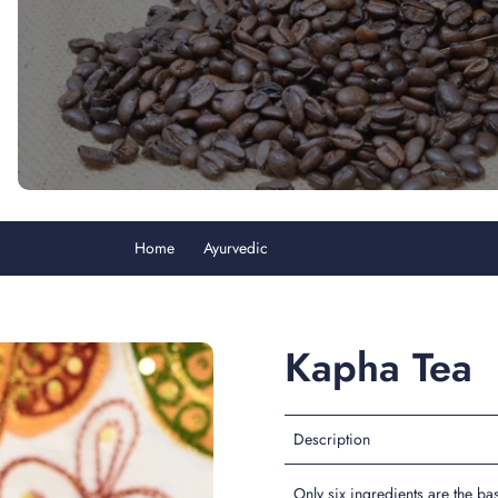
Home
Ayurvedic
Kapha Tea
Kapha Tea
Description
Only six ingredients are the ba