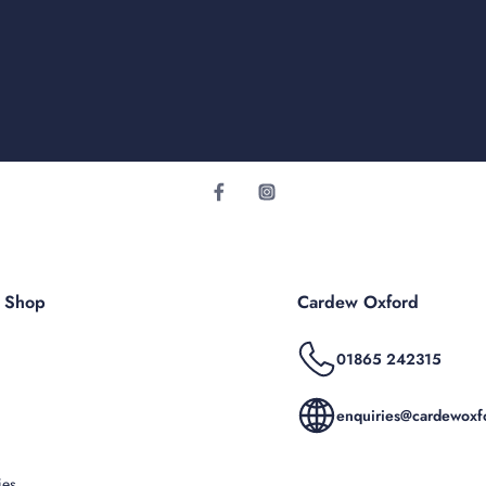
r Shop
Cardew Oxford
01865 242315
enquiries@cardewoxfo
ies