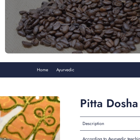
Home
Ayurvedic
Pitta Dosha
Pitta Dosha
Description
According to Ayurvedic teaching