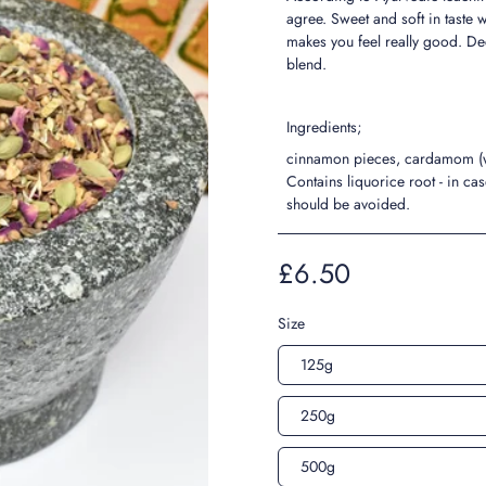
agree. Sweet and soft in taste 
makes you feel really good. Dec
blend.
Ingredients;
cinnamon pieces, cardamom (who
Contains liquorice root - in ca
should be avoided.
£6.50
Size
125g
250g
500g