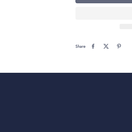
Share