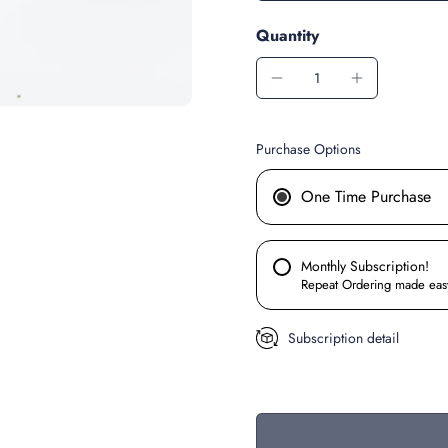
Quantity
Purchase Options
One Time Purchase
Monthly Subscription!
Repeat Ordering made eas
Subscription detail