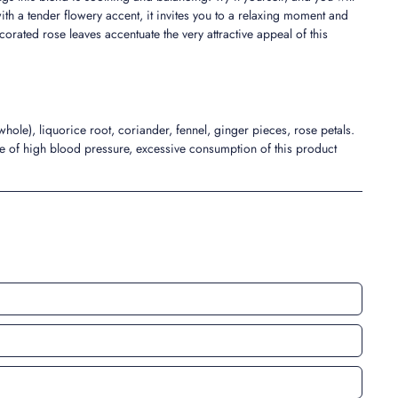
with a tender flowery accent, it invites you to a relaxing moment and
orated rose leaves accentuate the very attractive appeal of this
le), liquorice root, coriander, fennel, ginger pieces, rose petals.
se of high blood pressure, excessive consumption of this product