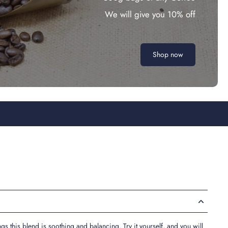
We will give you 10% off
Shop now
s this blend is soothing and balancing. Try it yourself, and you will