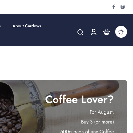
s
About Cardews
Coffee Lover?
For August.
Buy 3 (or more)
500g bags of any Coffee