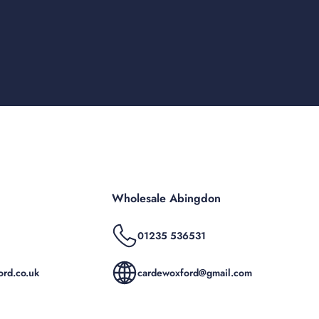
Wholesale Abingdon
01235 536531
rd.co.uk
cardewoxford@gmail.com