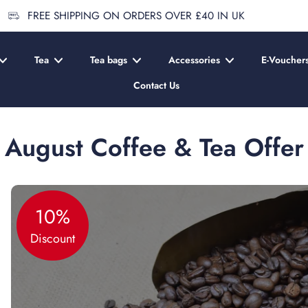
FREE SHIPPING ON ORDERS OVER £40 IN UK
Tea
Tea bags
Accessories
E-Voucher
Contact Us
August Coffee & Tea Offer
10%
Discount