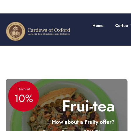
Skip
to
content
Home
Coffee
Discount
10%
Frui-tea
How about a Fruity offer?