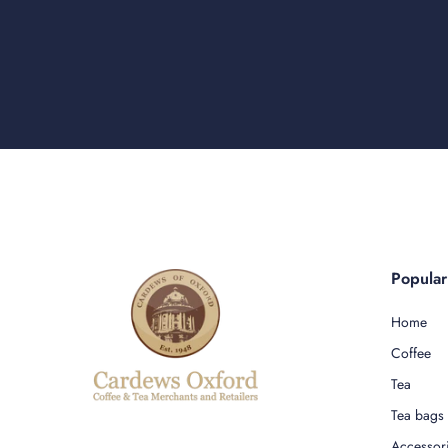
Popula
Home
Coffee
Tea
Tea bags
Accessor