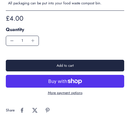
All packaging can be put into your food waste compost bin.
£4.00
Quantity
Add to cart
More payment options
Share