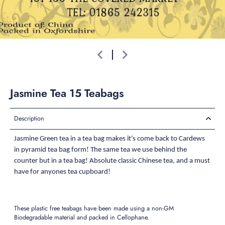
Jasmine Tea 15 Teabags
Description
Jasmine Green tea in a tea bag makes it's come back to Cardews
in pyramid tea bag form! The same tea we use behind the
counter but in a tea bag! Absolute classic Chinese tea, and a must
have for anyones tea cupboard!
These plastic free teabags have been made using a non-GM
Biodegradable material and packed in Cellophane.