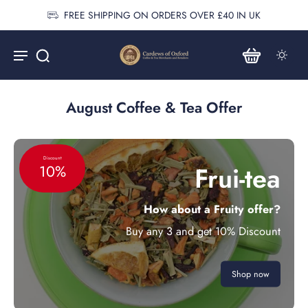
FREE SHIPPING ON ORDERS OVER £40 IN UK
August Coffee & Tea Offer
Discount
Frui-tea
10%
How about a Fruity offer?
Buy any 3 and get 10% Discount
Shop now