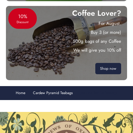
Coffee Lover?
10%
Discount
For August.
Buy 3 (or more)
500g bags of any Coffee
We will give you 10% off
Shop now
Home
Cardew Pyramid Teabags
Jasmine Tea 15 Teabags