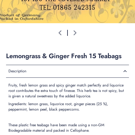
Lemongrass & Ginger Fresh 15 Teabags
Description
Fruity, fresh lemon grass and spicy ginger match perfectly and liquorice
root contributes the extra touch of finesse. This herb tea is not spicy, but
is given a natural sweetness by the added liquorice.
Ingredients: lemon grass, liquorice root, ginger pieces (25 %),
peppermint, lemon peel, black peppercorns.
These plastic free teabags have been made using a non-GM
Biodegradable material and packed in Cellophane.