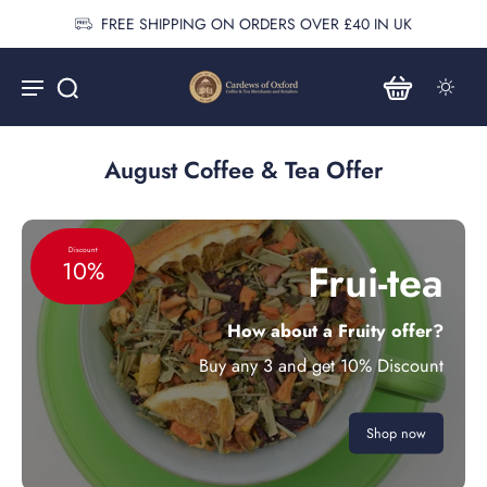
FREE SHIPPING ON ORDERS OVER £40 IN UK
August Coffee & Tea Offer
Discount
Frui-tea
10%
How about a Fruity offer?
Buy any 3 and get 10% Discount
Shop now