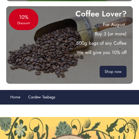
Coffee Lover?
10%
Discount
For August.
Buy 3 (or more)
500g bags of any Coffee
We will give you 10% off
Shop now
Home
Cardew Teabags
Lemongrass & Ginger Fresh 15 Teabags