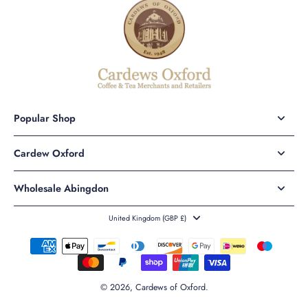
Popular Shop
Cardew Oxford
Wholesale Abingdon
United Kingdom ‎(GBP £)‎
© 2026,
Cardews of Oxford
.