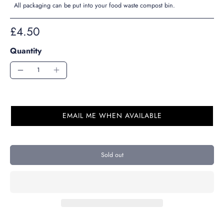
All packaging can be put into your food waste compost bin.
£4.50
Quantity
EMAIL ME WHEN AVAILABLE
Sold out