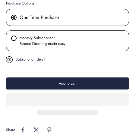
Purchase Options
One Time Purchase
Monthly Subscription!
Repeat Ordering made easy!
Subscription detail
Add to cart
Share