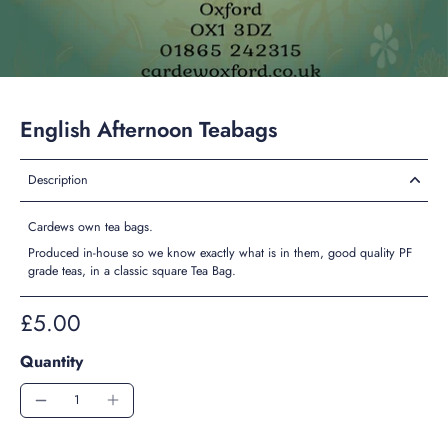
English Afternoon Teabags
Description
Cardews own tea bags.
Produced in-house so we know exactly what is in them, good quality PF
grade teas, in a classic square Tea Bag.
£5.00
Quantity