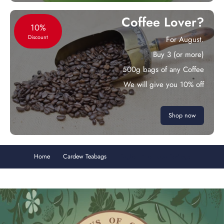
Coffee Lover?
10%
Discount
For August.
Buy 3 (or more)
500g bags of any Coffee
We will give you 10% off
Shop now
Home
Cardew Teabags
English Afternoon Teabags