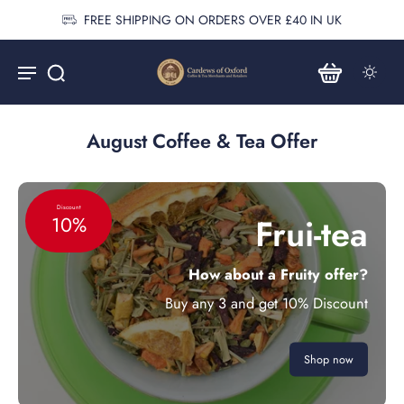
FREE SHIPPING ON ORDERS OVER £40 IN UK
August Coffee & Tea Offer
Discount
Frui-tea
10%
How about a Fruity offer?
Buy any 3 and get 10% Discount
Shop now