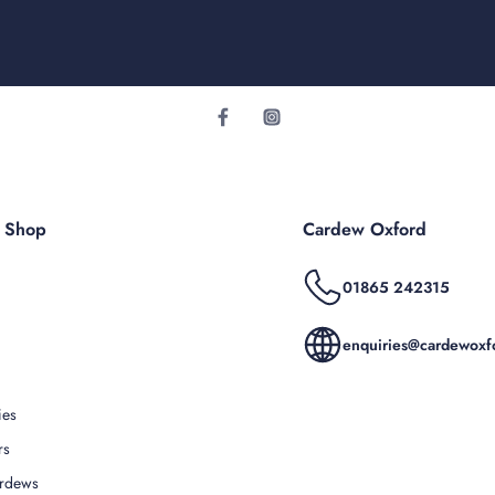
r Shop
Cardew Oxford
01865 242315
enquiries@cardewoxfo
ies
rs
rdews