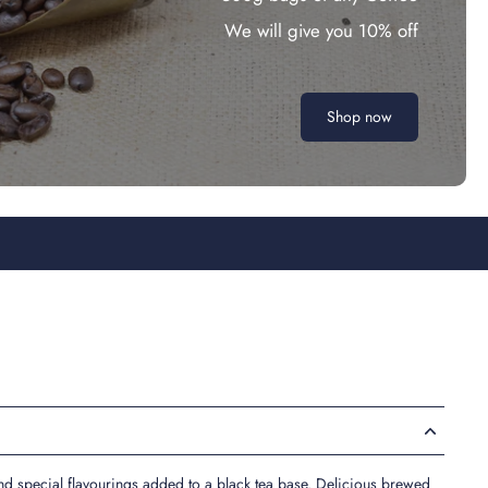
We will give you 10% off
Shop now
d special flavourings added to a black tea base. Delicious brewed