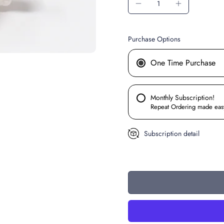
Purchase Options
One Time Purchase
Monthly Subscription!
Repeat Ordering made eas
Subscription detail