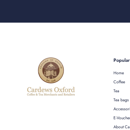
Popula
Home
Coffee
Tea
Tea bags
Accessor
E-Vouche
About Ca