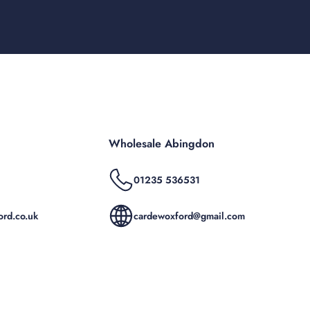
Wholesale Abingdon
01235 536531
rd.co.uk
cardewoxford@gmail.com