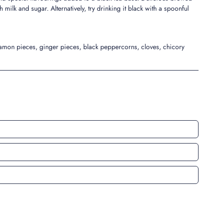
h milk and sugar. Alternatively, try drinking it black with a spoonful
namon pieces, ginger pieces, black peppercorns, cloves, chicory