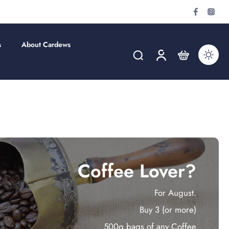
s
About Cardews
Coffee Lover?
For August.
Buy 3 (or more)
500g bags of any Coffee