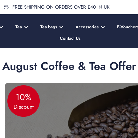
FREE SHIPPING ON ORDERS OVER £40 IN UK
Tea
Tea bags
Accessories
E-Voucher
Contact Us
August Coffee & Tea Offer
10%
Discount