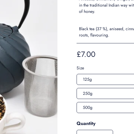
in the traditional Indian way wit
of honey.
Black tea (37 %), aniseed, cin
roots, flavouring.
£7.00
Size
125g
250g
500g
Quantity