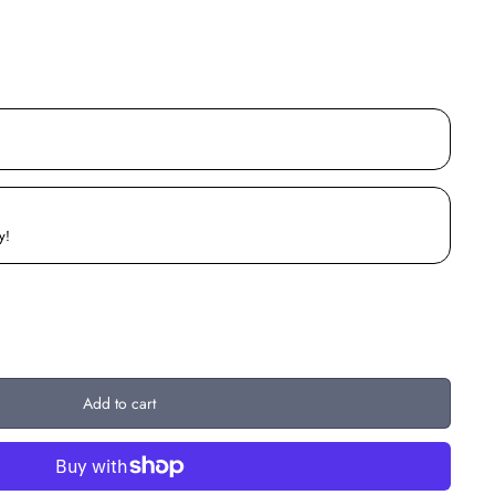
y!
Add to cart