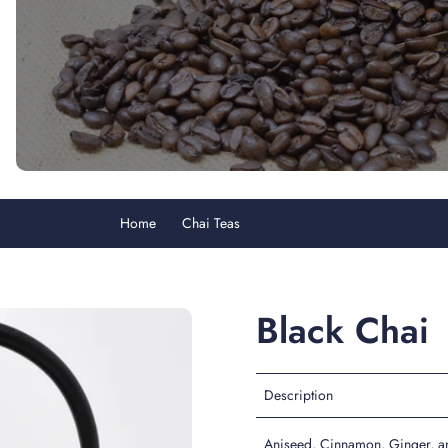
Home
Chai Teas
Black Chai
Black Chai
Description
Aniseed, Cinnamon, Ginger, an