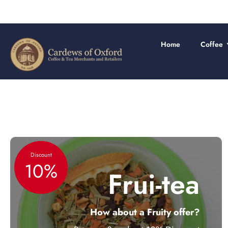
Skip
to
content
Home
Coffee
Discount
10%
Frui-tea
How about a Fruity offer?