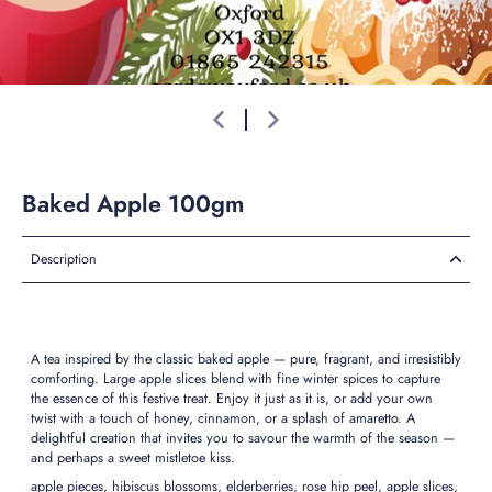
Baked Apple 100gm
Description
A tea inspired by the classic baked apple — pure, fragrant, and irresistibly
comforting. Large apple slices blend with fine winter spices to capture
the essence of this festive treat. Enjoy it just as it is, or add your own
twist with a touch of honey, cinnamon, or a splash of amaretto. A
delightful creation that invites you to savour the warmth of the season —
and perhaps a sweet mistletoe kiss.
apple pieces, hibiscus blossoms, elderberries, rose hip peel, apple slices,