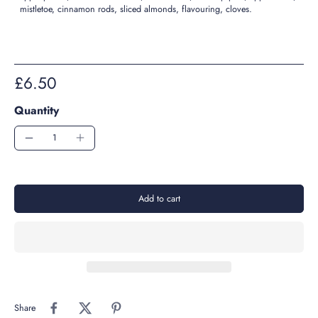
mistletoe, cinnamon rods, sliced almonds, flavouring, cloves.
£6.50
Quantity
Add to cart
Share