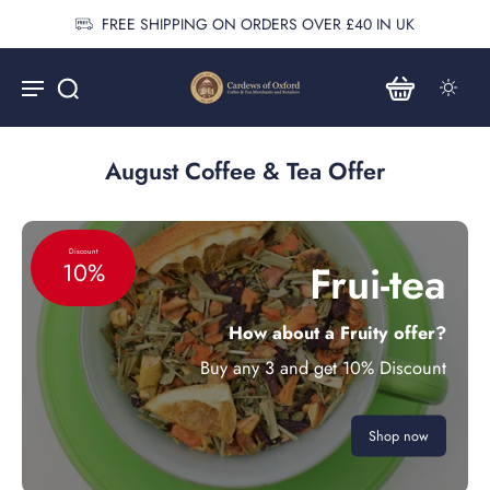
FREE SHIPPING ON ORDERS OVER £40 IN UK
August Coffee & Tea Offer
Discount
Frui-tea
10%
How about a Fruity offer?
Buy any 3 and get 10% Discount
Shop now