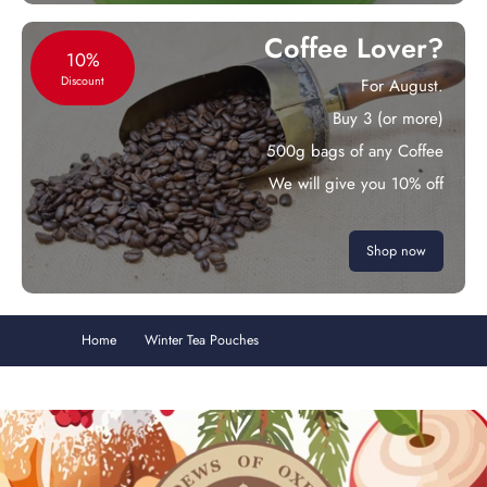
Coffee Lover?
10%
Discount
For August.
Buy 3 (or more)
500g bags of any Coffee
We will give you 10% off
Shop now
Home
Winter Tea Pouches
Baked Apple 100gm