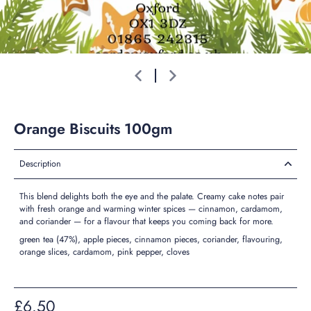
Orange Biscuits 100gm
Description
This blend delights both the eye and the palate. Creamy cake notes pair
with fresh orange and warming winter spices — cinnamon, cardamom,
and coriander — for a flavour that keeps you coming back for more.
green tea (47%), apple pieces, cinnamon pieces, coriander, flavouring,
orange slices, cardamom, pink pepper, cloves
£6.50