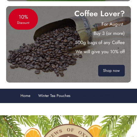
Coffee Lover?
10%
Discount
For August.
Buy 3 (or more)
500g bags of any Coffee
We will give you 10% off
Shop now
Home
Winter Tea Pouches
Orange Biscuits 100gm