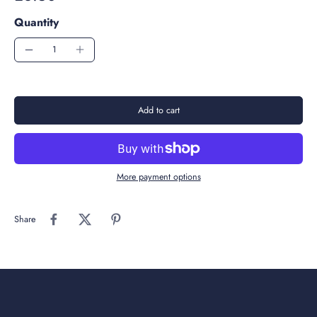
Quantity
Add to cart
More payment options
Share