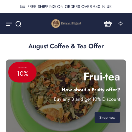
FREE SHIPPING ON ORDERS OVER £40 IN UK
August Coffee & Tea Offer
Discount
Frui-tea
10%
How about a Fruity offer?
Buy any 3 and get 10% Discount
Shop now