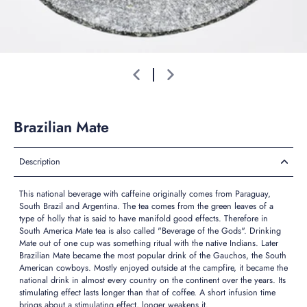
Brazilian Mate
Description
This national beverage with caffeine originally comes from Paraguay,
South Brazil and Argentina. The tea comes from the green leaves of a
type of holly that is said to have manifold good effects. Therefore in
South America Mate tea is also called "Beverage of the Gods". Drinking
Mate out of one cup was something ritual with the native Indians. Later
Brazilian Mate became the most popular drink of the Gauchos, the South
American cowboys. Mostly enjoyed outside at the campfire, it became the
national drink in almost every country on the continent over the years. Its
stimulating effect lasts longer than that of coffee. A short infusion time
brings about a stimulating effect, longer weakens it.