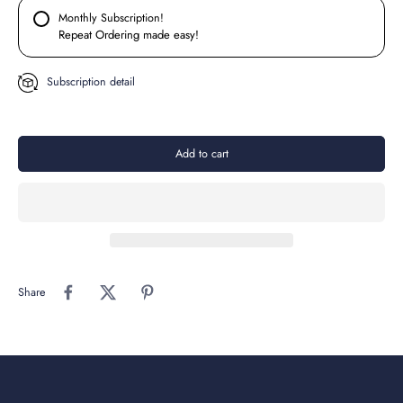
Monthly Subscription!
Repeat Ordering made easy!
Subscription detail
Add to cart
Share