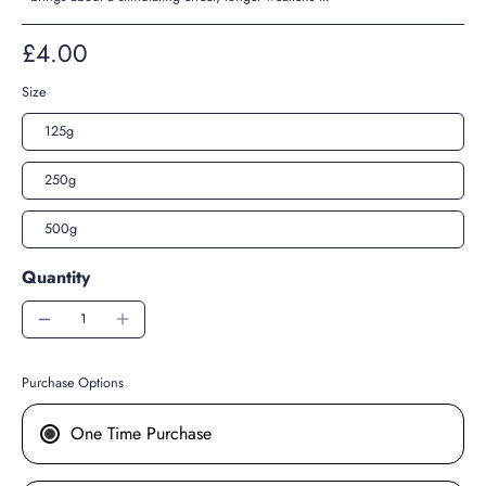
£4.00
Size
125g
250g
500g
Quantity
Purchase Options
One Time Purchase