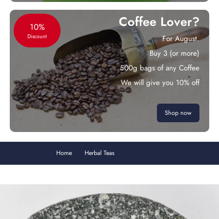
Coffee Lover?
10%
Discount
For August.
Buy 3 (or more)
500g bags of any Coffee
We will give you 10% off
Shop now
Home
Herbal Teas
Brazilian Mate