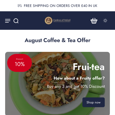
FREE SHIPPING ON ORDERS OVER £40 IN UK
August Coffee & Tea Offer
Discount
Frui-tea
10%
How about a Fruity offer?
Buy any 3 and get 10% Discount
Shop now