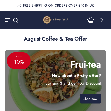
FREE SHIPPING ON ORDERS OVER £40 IN UK
August Coffee & Tea Offer
Discount
Frui-tea
10%
How about a Fruity offer?
Buy any 3 and get 10% Discount
Shop now