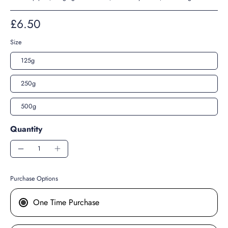
£6.50
Size
125g
250g
500g
Quantity
Purchase Options
One Time Purchase