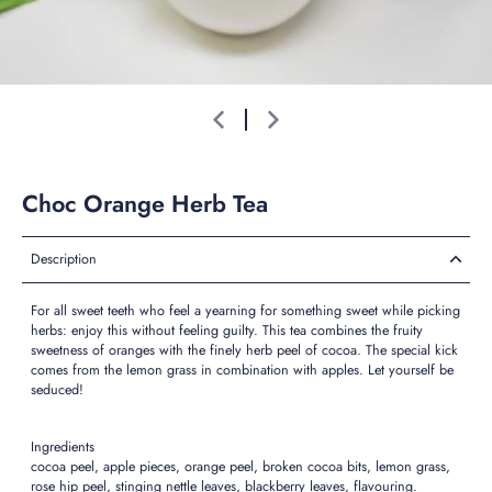
Choc Orange Herb Tea
Description
For all sweet teeth who feel a yearning for something sweet while picking
herbs: enjoy this without feeling guilty. This tea combines the fruity
sweetness of oranges with the finely herb peel of cocoa. The special kick
comes from the lemon grass in combination with apples. Let yourself be
seduced!
Ingredients
cocoa peel, apple pieces, orange peel, broken cocoa bits, lemon grass,
rose hip peel, stinging nettle leaves, blackberry leaves, flavouring.