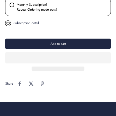
Monthly Subscription!
Repeat Ordering made easy!
Subscription detail
Add to cart
Share