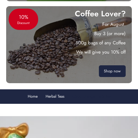
Coffee Lover?
10%
Discount
For August.
Buy 3 (or more)
500g bags of any Coffee
We will give you 10% off
Shop now
Home
Herbal Teas
Choc Orange Herb Tea