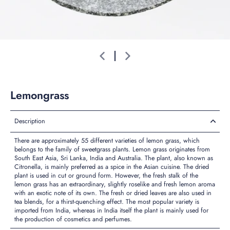
Lemongrass
Description
There are approximately 55 different varieties of lemon grass, which
belongs to the family of sweetgrass plants. Lemon grass originates from
South East Asia, Sri Lanka, India and Australia. The plant, also known as
Citronella, is mainly preferred as a spice in the Asian cuisine. The dried
plant is used in cut or ground form. However, the fresh stalk of the
lemon grass has an extraordinary, slightly roselike and fresh lemon aroma
with an exotic note of its own. The fresh or dried leaves are also used in
tea blends, for a thirst-quenching effect. The most popular variety is
imported from India, whereas in India itself the plant is mainly used for
the production of cosmetics and perfumes.