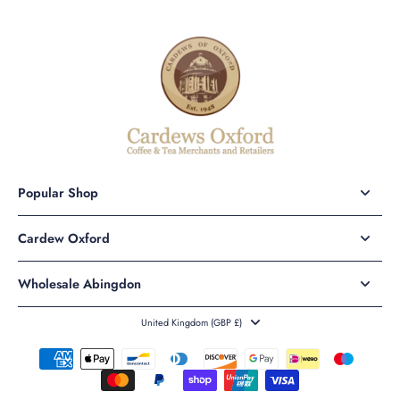
Popular Shop
Cardew Oxford
Wholesale Abingdon
United Kingdom ‎(GBP £)‎