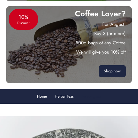
Coffee Lover?
10%
Discount
For August.
Buy 3 (or more)
500g bags of any Coffee
We will give you 10% off
Shop now
Home
Herbal Teas
Lemongrass