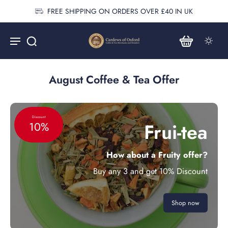
FREE SHIPPING ON ORDERS OVER £40 IN UK
August Coffee & Tea Offer
Discount
Frui-tea
10%
How about a Fruity offer?
Buy any 3 and get 10% Discount
Shop now