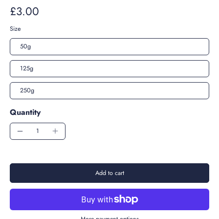
£3.00
Size
50g
125g
250g
Quantity
Add to cart