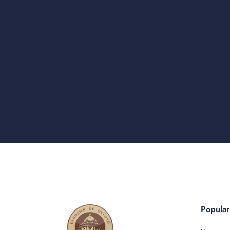
Popula