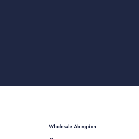
Wholesale Abingdon