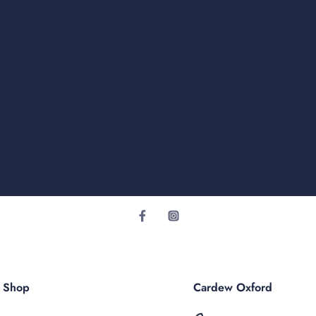
r Shop
Cardew Oxford