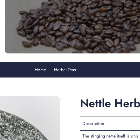
Home
Herbal Teas
Nettle Herb
Nettle Her
Description
The stinging nettle itself is onl