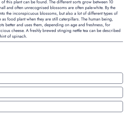
 of this plant can be found. The different sorts grow between 10
all and often unrecognised blossoms are often pale-white. By the
onto the inconspicuous blossoms, but also a lot of different types of
tle as food plant when they are still caterpillars. The human being,
ots better and uses them, depending on age and freshness, for
icious cheese. A freshly brewed stinging nettle tea can be described
 hint of spinach.