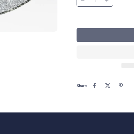
Share