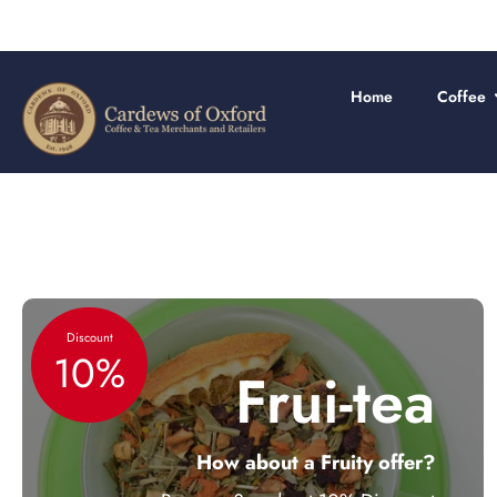
Skip
to
content
Home
Coffee
Discount
10%
Frui-tea
How about a Fruity offer?