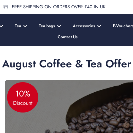
FREE SHIPPING ON ORDERS OVER £40 IN UK
Tea
Tea bags
Accessories
E-Voucher
Contact Us
August Coffee & Tea Offer
10%
Discount