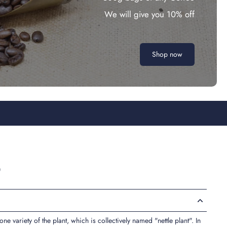
We will give you 10% off
Shop now
b
y one variety of the plant, which is collectively named "nettle plant". In