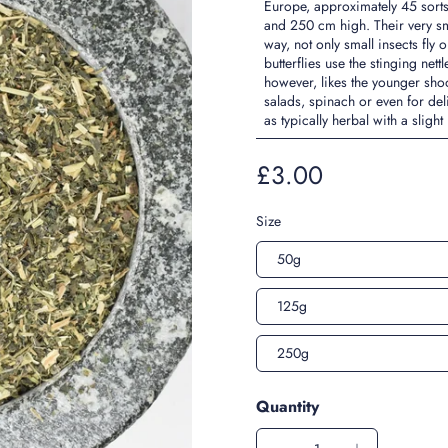
Europe, approximately 45 sorts
and 250 cm high. Their very sm
way, not only small insects fly 
butterflies use the stinging net
however, likes the younger sho
salads, spinach or even for del
as typically herbal with a slight
£3.00
Size
50g
125g
250g
Quantity