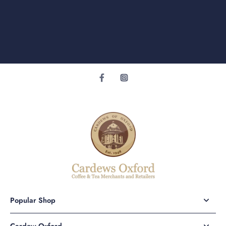
Popular Shop
Cardew Oxford