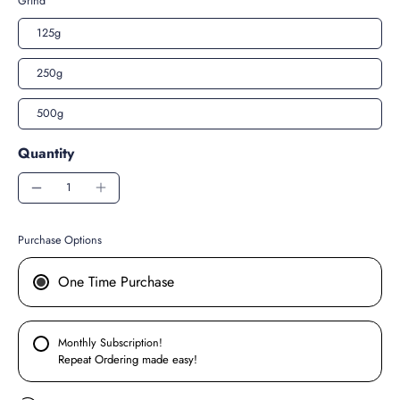
Grind
125g
250g
500g
Quantity
Purchase Options
One Time Purchase
Monthly Subscription!
Repeat Ordering made easy!