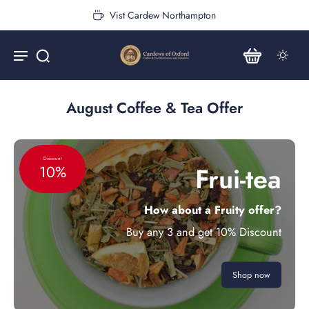
Vist Cardew Northampton
August Coffee & Tea Offer
Discount
Frui-tea
10%
How about a Fruity offer?
Buy any 3 and get 10% Discount
Shop now