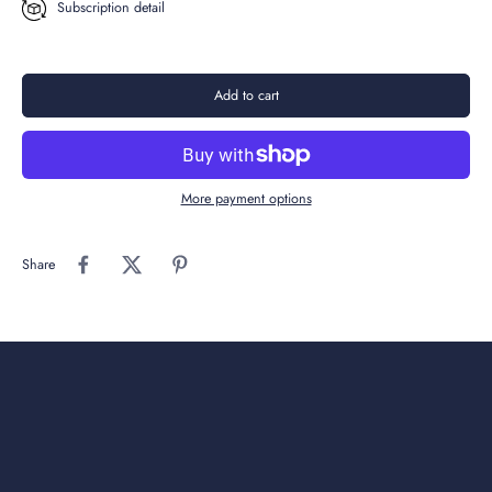
Subscription detail
Add to cart
More payment options
Share