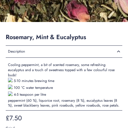
Rosemary, Mint & Eucalyptus
Description
Cooling
peppermint, a bit of
scented
rosemary, some
refreshing
eucalyptus and a touch of sweetness topped with a few colourful rose
buds!
5-10 minutes brewing time
100 °C water temperature
4-5 teaspoon per litre
peppermint (60 %), liquorice root, rosemary (8 %), eucalyptus leaves (8
%), sweet blackberry leaves, pink rosebuds, yellow rosebuds, rose petals.
£7.50