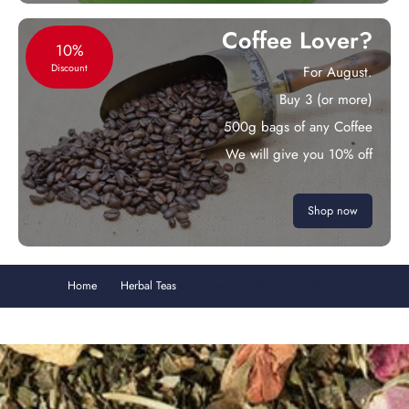
Coffee Lover?
10%
Discount
For August.
Buy 3 (or more)
500g bags of any Coffee
We will give you 10% off
Shop now
Home
Herbal Teas
Rosemary, Mint & Eucalyptus