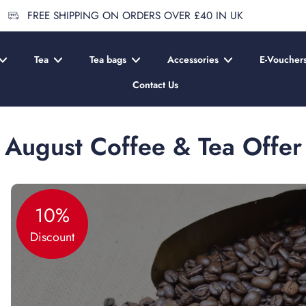
FREE SHIPPING ON ORDERS OVER £40 IN UK
Tea
Tea bags
Accessories
E-Voucher
Contact Us
August Coffee & Tea Offer
10%
Discount