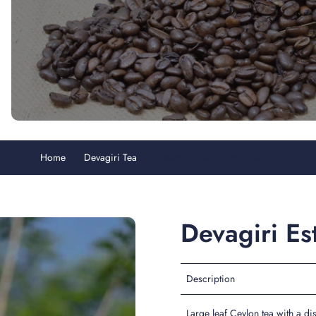
Home
Devagiri Tea
Devagiri Estate Ceylon BOP1
Devagiri E
Description
Large leaf Ceylon tea with a dis