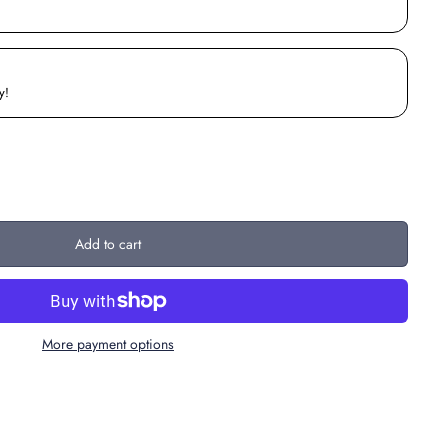
y!
Add to cart
More payment options