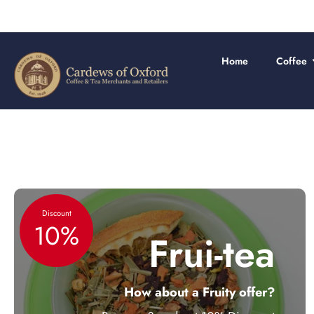
Skip
to
content
Home
Coffee
Discount
10%
Frui-tea
How about a Fruity offer?