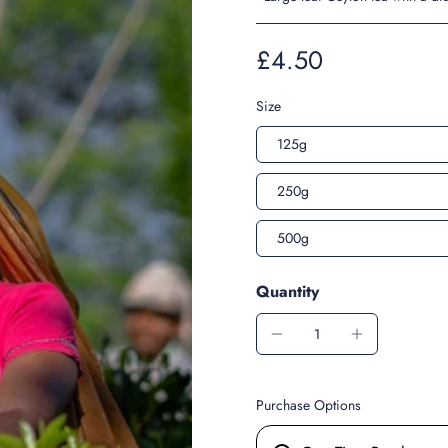
£4.50
Size
125g
250g
500g
Quantity
Purchase Options