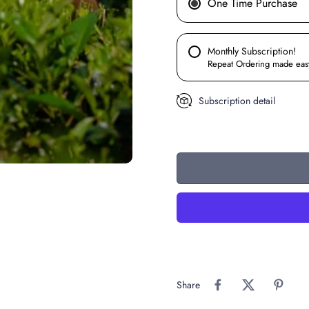
One Time Purchase
Monthly Subscription!
Repeat Ordering made eas
Subscription detail
Share