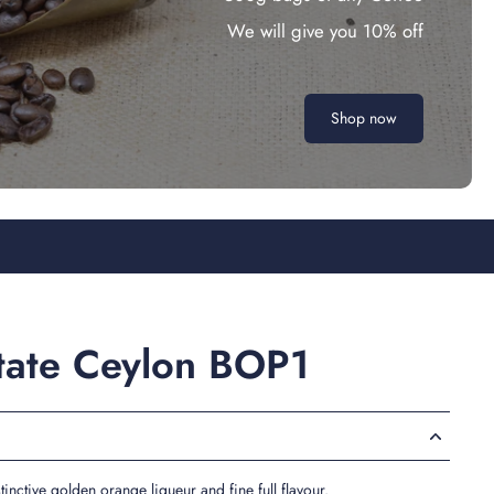
We will give you 10% off
Shop now
state Ceylon BOP1
tinctive golden orange liqueur and fine full flavour.