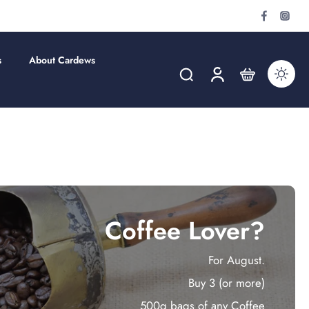
s
About Cardews
Coffee Lover?
For August.
Buy 3 (or more)
500g bags of any Coffee