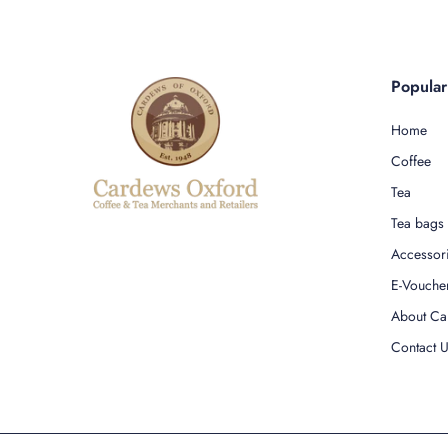
Popula
Home
Coffee
Tea
Tea bags
Accessor
E-Vouche
About Ca
Contact 