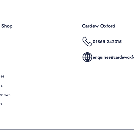
r Shop
Cardew Oxford
01865 242315
enquiries@cardewoxfo
ies
rs
rdews
Us