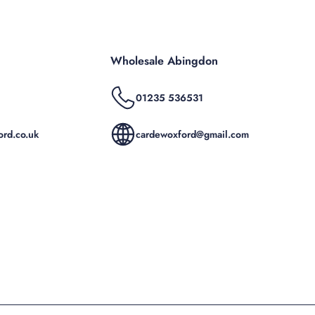
Wholesale Abingdon
01235 536531
rd.co.uk
cardewoxford@gmail.com