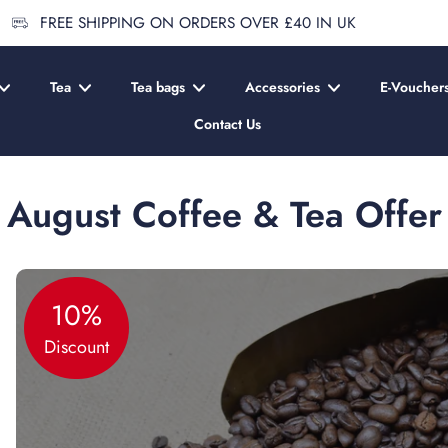
FREE SHIPPING ON ORDERS OVER £40 IN UK
Tea
Tea bags
Accessories
E-Voucher
Contact Us
August Coffee & Tea Offer
10%
Discount