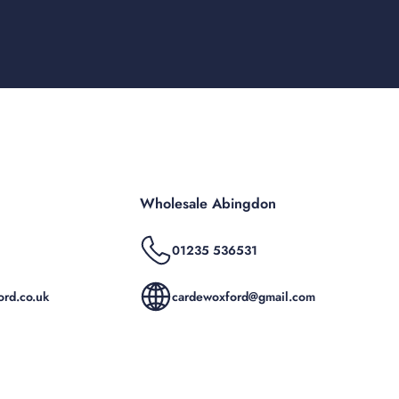
Wholesale Abingdon
01235 536531
rd.co.uk
cardewoxford@gmail.com