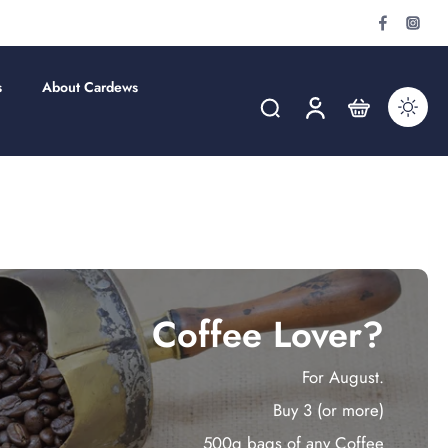
s
About Cardews
Coffee Lover?
For August.
Buy 3 (or more)
500g bags of any Coffee