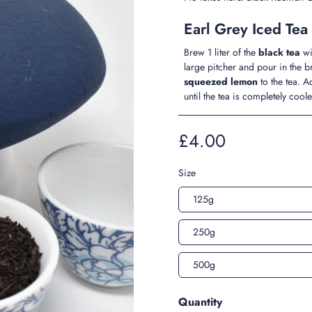
Earl Grey Iced Tea
Brew 1 liter of the
black tea
wi
large pitcher and pour in the 
squeezed lemon
to the tea. 
until the tea is completely coo
£4.00
Size
125g
250g
500g
Quantity