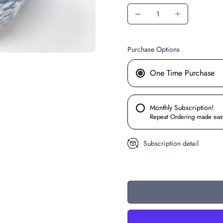
Purchase Options
One Time Purchase
Monthly Subscription!
Repeat Ordering made eas
Subscription detail