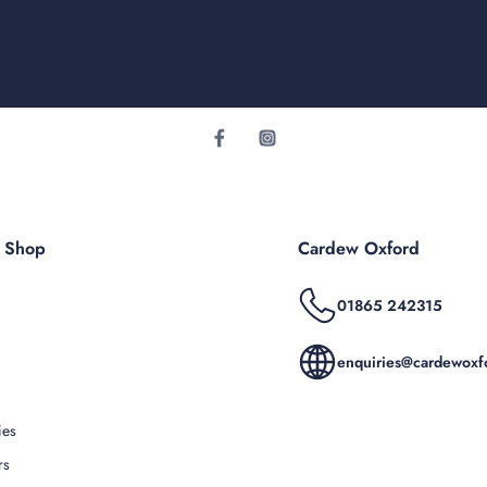
r Shop
Cardew Oxford
01865 242315
enquiries@cardewoxfo
ies
rs