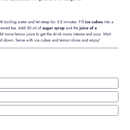
th boiling water and let steep for 3-5 minutes. Fill
ice cubes
into a
brewed tea. Add 50 ml of
sugar syrup
and the
juice of a
Add more lemon juice to get the drink more intense and sour. Wait
led down. Serve with ice cubes and lemon slices and enjoy!