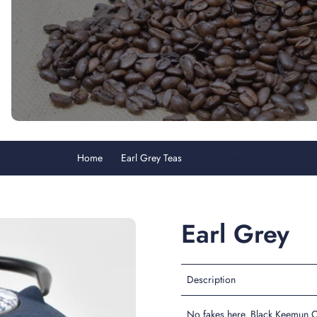
Home
Earl Grey Teas
Earl Grey
Earl Grey
Description
No fakes here. Black Keemun C