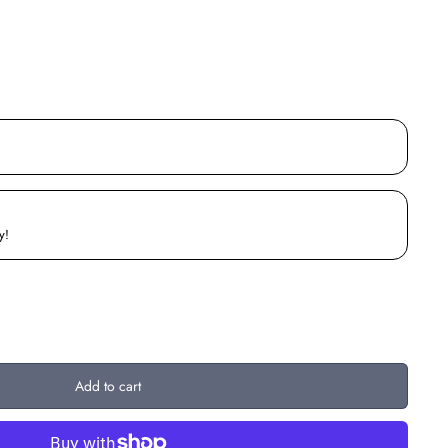
y!
Add to cart