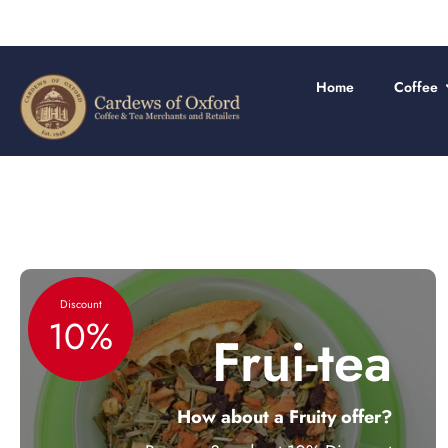
Skip
to
content
Home
Coffee
Discount
10%
Frui-tea
How about a Fruity offer?