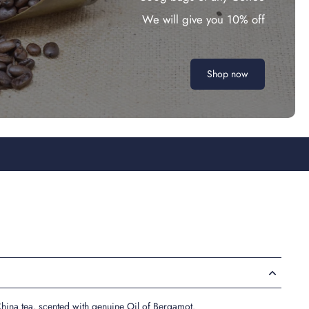
We will give you 10% off
Shop now
hina tea, scented with genuine Oil of Bergamot.