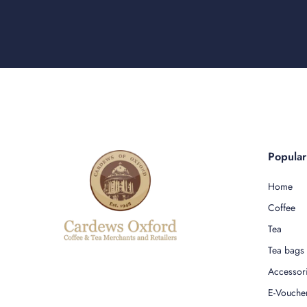
Popula
Home
Coffee
Tea
Tea bags
Accessor
E-Vouche