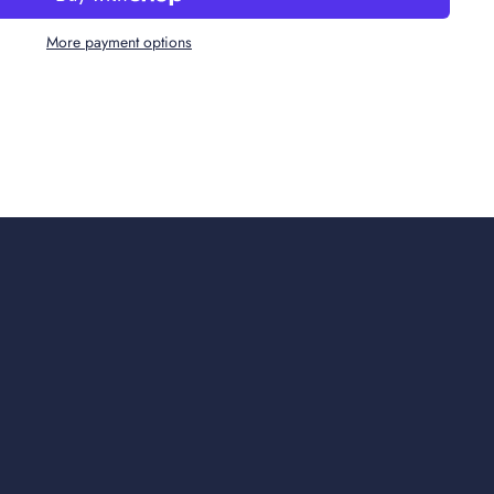
More payment options