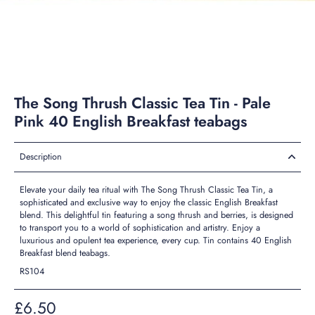
The Song Thrush Classic Tea Tin - Pale
Pink 40 English Breakfast teabags
Description
Elevate your daily tea ritual with The Song Thrush Classic Tea Tin, a
sophisticated and exclusive way to enjoy the classic English Breakfast
blend. This delightful tin featuring a song thrush and berries, is designed
to transport you to a world of sophistication and artistry. Enjoy a
luxurious and opulent tea experience, every cup. Tin contains 40 English
Breakfast blend teabags.
RS104
£6.50