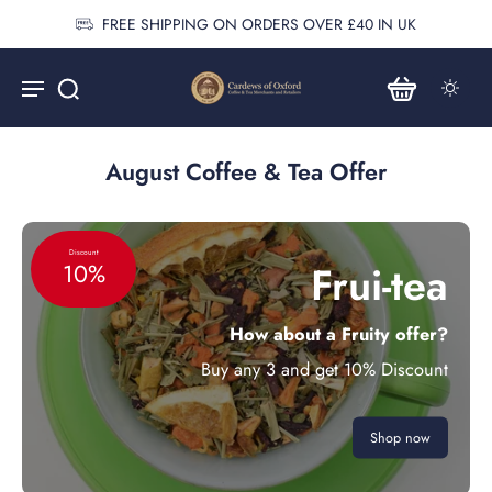
FREE SHIPPING ON ORDERS OVER £40 IN UK
August Coffee & Tea Offer
Discount
Frui-tea
10%
How about a Fruity offer?
Buy any 3 and get 10% Discount
Shop now