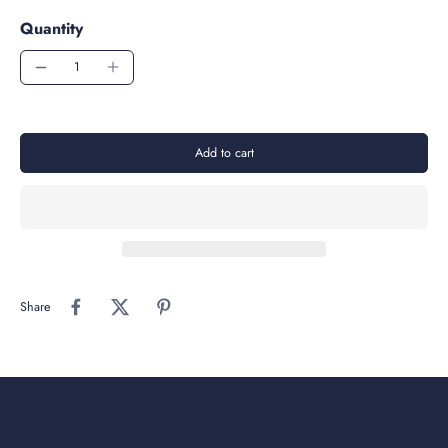
Quantity
Add to cart
Share