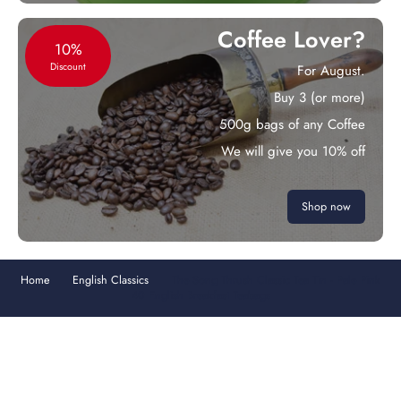
Coffee Lover?
10%
Discount
For August.
Buy 3 (or more)
500g bags of any Coffee
We will give you 10% off
Shop now
Home
English Classics
The Song Thrush Classic Tea Tin - Pale Pink
40 English Breakfast Teabags