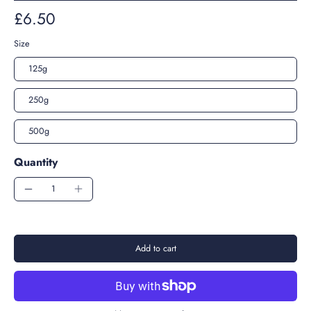
£6.50
Size
125g
250g
500g
Quantity
Add to cart