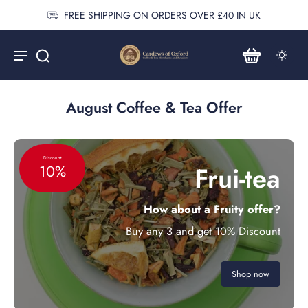
FREE SHIPPING ON ORDERS OVER £40 IN UK
August Coffee & Tea Offer
Discount
Frui-tea
10%
How about a Fruity offer?
Buy any 3 and get 10% Discount
Shop now