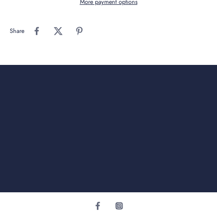
More payment options
Share