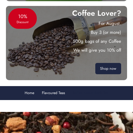
Coffee Lover?
10%
Discount
For August.
Buy 3 (or more)
500g bags of any Coffee
We will give you 10% off
Shop now
Home
Flavoured Teas
Toffee Apple Black Tea