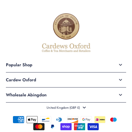
Popular Shop
Cardew Oxford
Wholesale Abingdon
United Kingdom ‎(GBP £)‎