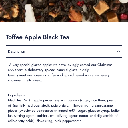
Toffee Apple Black Tea
Description
A very special glazed apple: we have lovingly coated our Christmas
apple with a
delicately spiced
caramel glaze. It only
takes
sweet
and
creamy
toffee and spiced baked apple and every
snowman melts away..
Ingredients
black tea (54%), apple pieces, sugar snowman (sugar, rice flour, peanut
oil (partially hydrogenated), potato starch, flavouring), cream-caramel
pieces (sweetened condensed skimmed
milk
, sugar, glucose syrup, butter
fat, wetting agent: sorbitol, emulsifying agent: mono- and diglyceride of
edible fatty acids), flavouring, pink peppercorns