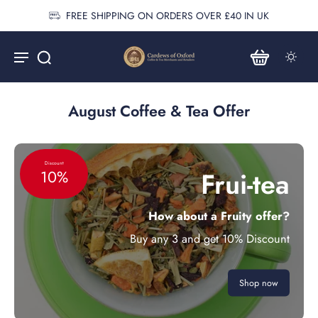
FREE SHIPPING ON ORDERS OVER £40 IN UK
August Coffee & Tea Offer
Discount
Frui-tea
10%
How about a Fruity offer?
Buy any 3 and get 10% Discount
Shop now