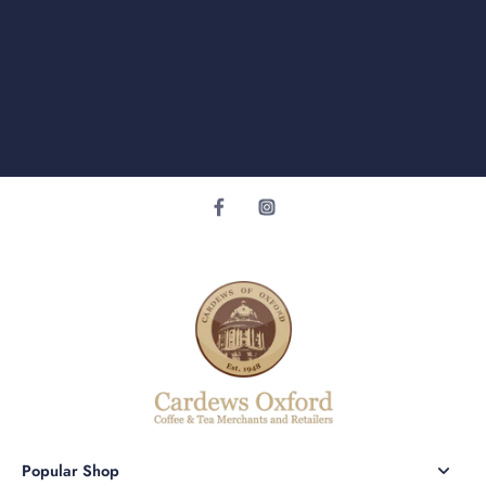
Popular Shop