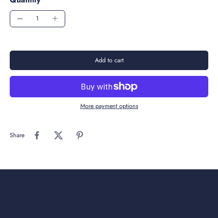
Add to cart
More payment options
Share