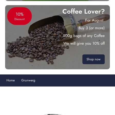
Coffee Lover?
10%
Discount
For August.
Buy 3 (or more)
500g bags of any Coffee
We will give you 10% off
Shop now
Home
Grunwerg
Cafe Ole Straight Sided Double Walled Cafetiere