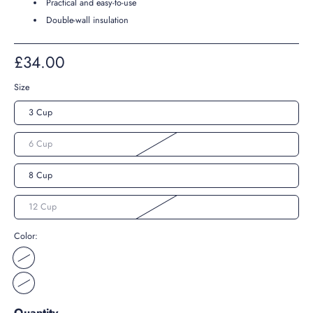
Practical and easy-to-use
Double-wall insulation
£34.00
Size
3 Cup
6 Cup
8 Cup
12 Cup
Color:
Quantity