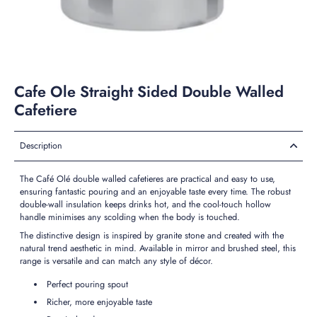
Cafe Ole Straight Sided Double Walled
Cafetiere
Description
The Café Olé double walled cafetieres are practical and easy to use,
ensuring fantastic pouring and an enjoyable taste every time. The robust
double-wall insulation keeps drinks hot, and the cool-touch hollow
handle minimises any scolding when the body is touched.
The distinctive design is inspired by granite stone and created with the
natural trend aesthetic in mind. Available in mirror and brushed steel, this
range is versatile and can match any style of décor.
Perfect pouring spout
Richer, more enjoyable taste