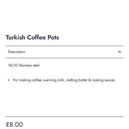
Turkish Coffee Pots
Description
18/10 Stainless steel
For making coffee, warming milk, melting butter & making sauces.
£8.00