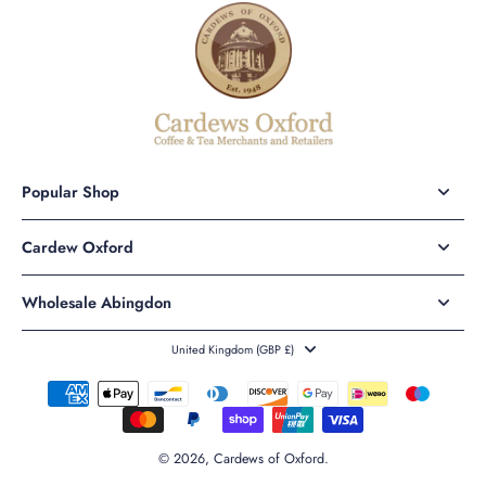
Popular Shop
Cardew Oxford
Wholesale Abingdon
United Kingdom ‎(GBP £)‎
© 2026,
Cardews of Oxford
.