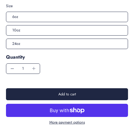
Size
6oz
10oz
24oz
Quantity
Add to cart
More payment options