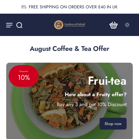
FREE SHIPPING ON ORDERS OVER £40 IN UK
August Coffee & Tea Offer
Discount
Frui-tea
10%
How about a Fruity offer?
Buy any 3 and get 10% Discount
Shop now