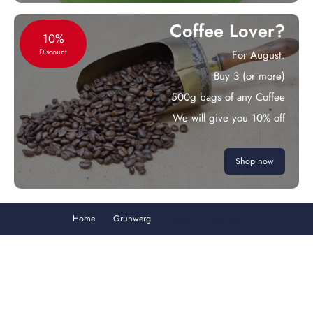
Coffee Lover?
10%
Discount
For August.
Buy 3 (or more)
500g bags of any Coffee
We will give you 10% off
Shop now
Home
Grunwerg
Turkish Coffee Pots