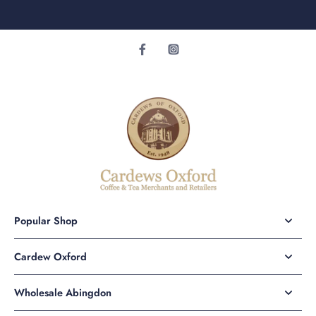
Popular Shop
Cardew Oxford
Wholesale Abingdon