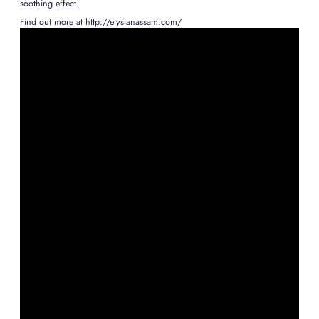
soothing effect.
Find out more at http://elysianassam.com/