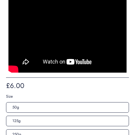
£6.00
Size
50g
125g
250g