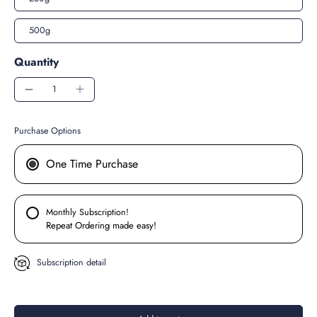
500g
Quantity
Purchase Options
One Time Purchase
Monthly Subscription!
Repeat Ordering made easy!
Subscription detail