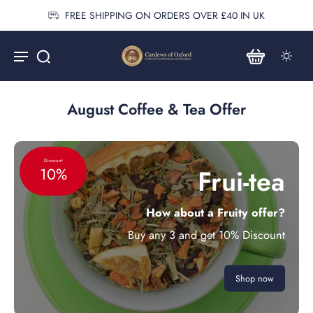
FREE SHIPPING ON ORDERS OVER £40 IN UK
August Coffee & Tea Offer
Discount
Frui-tea
10%
How about a Fruity offer?
Buy any 3 and get 10% Discount
Shop now