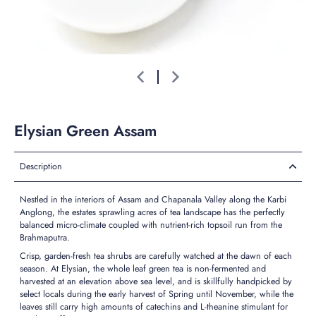
Elysian Green Assam
Description
Nestled in the interiors of Assam and Chapanala Valley along the Karbi
Anglong,
the estates sprawling acres of tea landscape has the perfectly
balanced micro-climate coupled with nutrient-rich topsoil run from the
Brahmaputra.
Crisp, garden-fresh tea shrubs are carefully watched at the dawn of each
season. At Elysian, the whole leaf green tea is non-fermented and
harvested at an elevation above sea level, and is skillfully handpicked by
select locals during the early harvest of Spring until November, while the
leaves still carry high amounts of catechins and L-theanine stimulant for