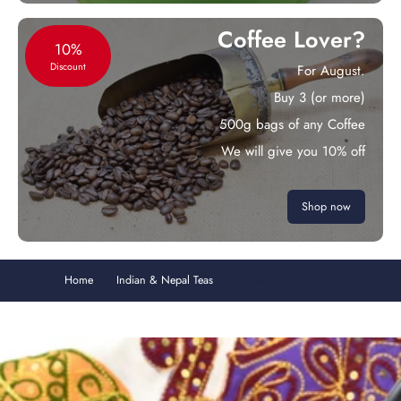
Coffee Lover?
10%
Discount
For August.
Buy 3 (or more)
500g bags of any Coffee
We will give you 10% off
Shop now
Home
Indian & Nepal Teas
Elysian Green Assam