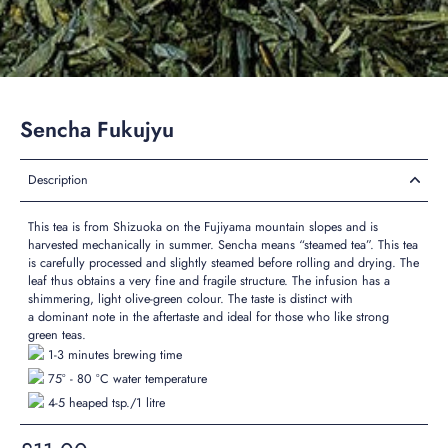
Sencha Fukujyu
Description
This tea is from Shizuoka on the Fujiyama mountain slopes and is
harvested mechanically in summer. Sencha means “steamed tea”. This tea
is carefully processed and slightly steamed before rolling and drying. The
leaf thus obtains a very fine and fragile structure. The infusion has a
shimmering, light olive-green colour. The taste is
distinct
with
a
dominant
note in the aftertaste and ideal for those who like
strong
green teas.
1-3 minutes brewing time
75° - 80 °C water temperature
4-5 heaped tsp./1 litre