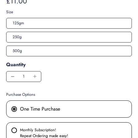
£11.00
Size
125gm
250g
500g
Quantity
Purchase Options
One Time Purchase
Monthly Subscription!
Repeat Ordering made easy!