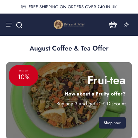
FREE SHIPPING ON ORDERS OVER £40 IN UK
August Coffee & Tea Offer
Discount
Frui-tea
10%
How about a Fruity offer?
Buy any 3 and get 10% Discount
Shop now