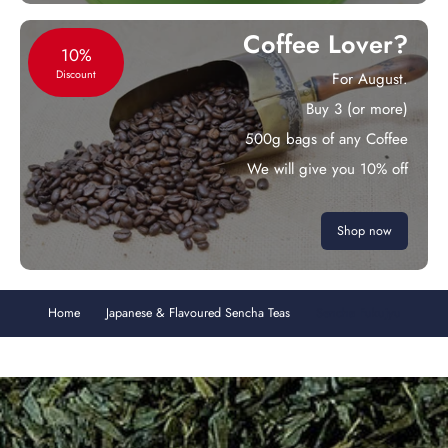
Coffee Lover?
10%
Discount
For August.
Buy 3 (or more)
500g bags of any Coffee
We will give you 10% off
Shop now
Home
Japanese & Flavoured Sencha Teas
Sencha Fukujyu