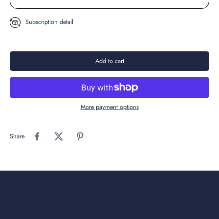
Subscription detail
Add to cart
More payment options
Share