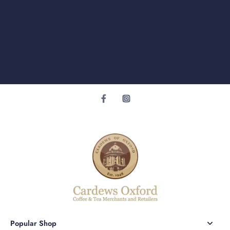
Popular Shop