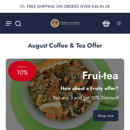
FREE SHIPPING ON ORDERS OVER £40 IN UK
August Coffee & Tea Offer
Discount
Frui-tea
10%
How about a Fruity offer?
Buy any 3 and get 10% Discount
Shop now