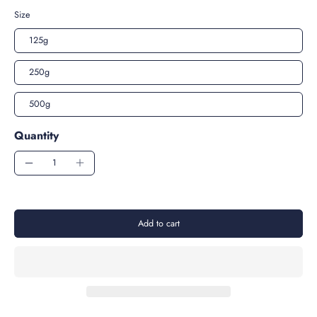
Size
125g
250g
500g
Quantity
Add to cart