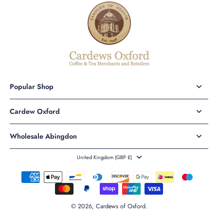
Popular Shop
Cardew Oxford
Wholesale Abingdon
United Kingdom ‎(GBP £)‎
© 2026,
Cardews of Oxford
.