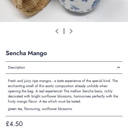
Sencha Mango
Description
Fresh and juicy ripe mangos - a taste experience of the special kind. The
enchanting smell of this exotic composition already unfolds when
opening the bag. A real experience! The mellow Sencha basis, richly
decorated with bright sunflower blossoms, harmonises perfectly with the
fruity mango flavor. A tea which must be tasted.
green tea, flavouring, sunflower blossoms
£4.50