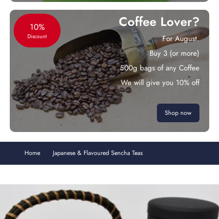
Coffee Lover?
10%
Discount
For August.
Buy 3 (or more)
500g bags of any Coffee
We will give you 10% off
Shop now
Home
Japanese & Flavoured Sencha Teas
Sencha Mango