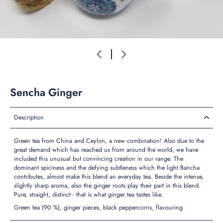
Sencha Ginger
Description
Green tea from China and Ceylon, a new combination! Also due to the
great demand which has reached us from around the world, we have
included this unusual but convincing creation in our range. The
dominant spiciness and the defying subtleness which the light Bancha
contributes, almost make this blend an everyday tea. Beside the intense,
slightly sharp aroma, also the ginger roots play their part in this blend.
Pure, straight, distinct - that is what ginger tea tastes like.
Green tea (90 %), ginger pieces, black peppercorns, flavouring