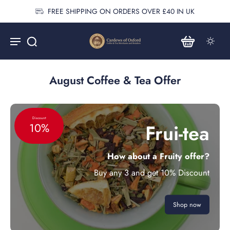
FREE SHIPPING ON ORDERS OVER £40 IN UK
August Coffee & Tea Offer
Discount
Frui-tea
10%
How about a Fruity offer?
Buy any 3 and get 10% Discount
Shop now