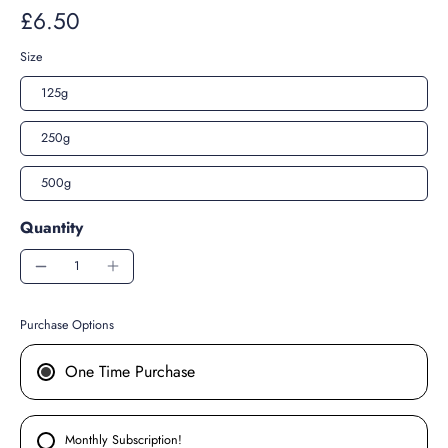
£6.50
Size
125g
250g
500g
Quantity
Purchase Options
One Time Purchase
Monthly Subscription!