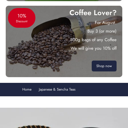
Coffee Lover?
10%
Discount
For August.
Buy 3 (or more)
500g bags of any Coffee
We will give you 10% off
Shop now
Home
Japanese & Sencha Teas
Sencha Ginger