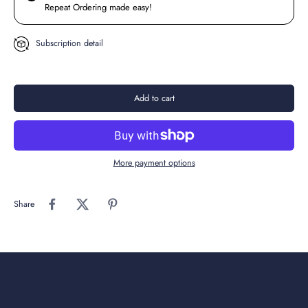
Repeat Ordering made easy!
Subscription detail
Add to cart
More payment options
Share