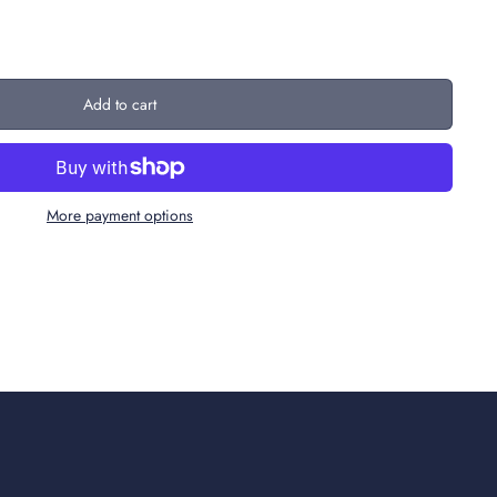
Add to cart
More payment options