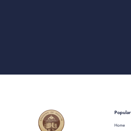
Popula
Home