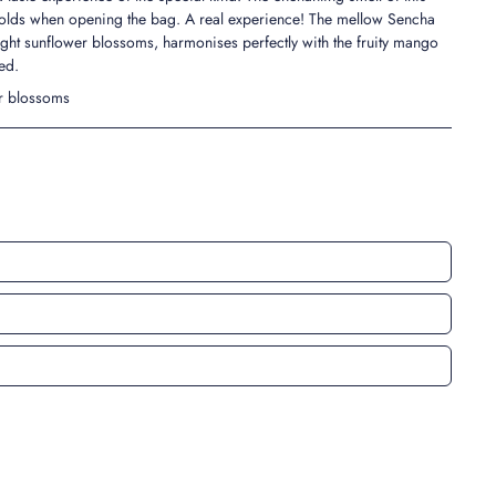
folds when opening the bag. A real experience! The mellow Sencha
ight sunflower blossoms, harmonises perfectly with the fruity mango
ed.
er blossoms