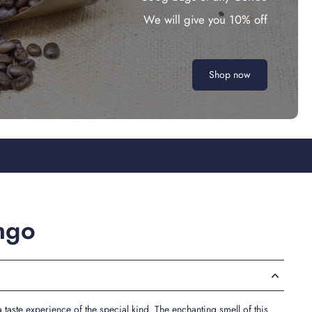
We will give you 10% off
Shop now
ngo
 taste experience of the special kind. The enchanting smell of this