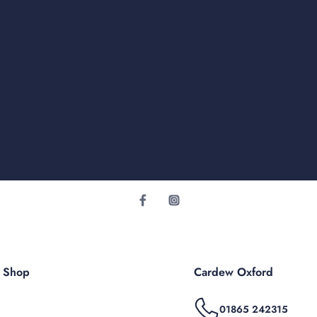
r Shop
Cardew Oxford
01865 242315