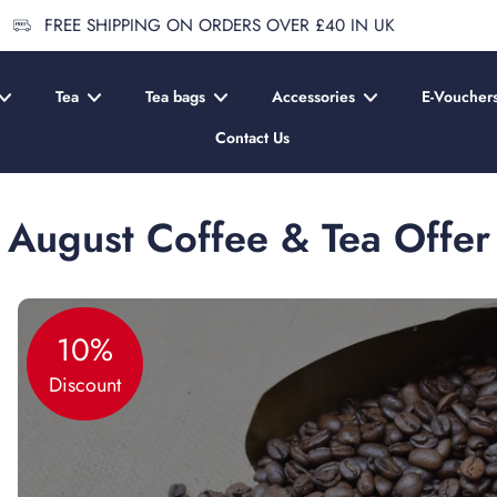
FREE SHIPPING ON ORDERS OVER £40 IN UK
Tea
Tea bags
Accessories
E-Voucher
Contact Us
August Coffee & Tea Offer
10%
Discount