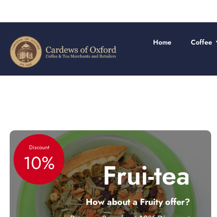
Skip
to
content
Home
Coffee
Discount
10%
Frui-tea
How about a Fruity offer?