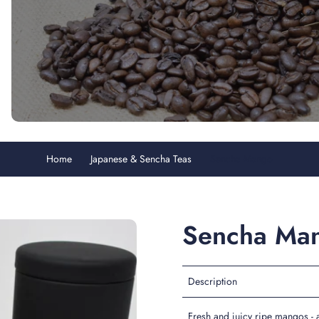
Home
Japanese & Sencha Teas
Sencha Mango
Sencha Ma
Description
Fresh and juicy ripe mangos - a