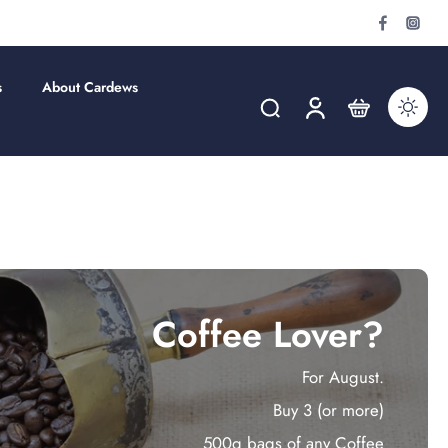
s
About Cardews
Coffee Lover?
For August.
Buy 3 (or more)
500g bags of any Coffee