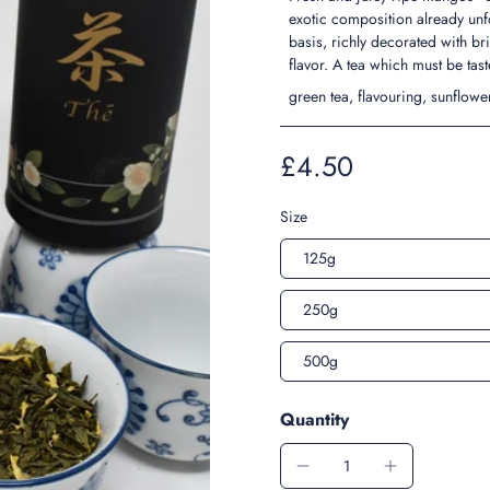
exotic composition already un
basis, richly decorated with br
flavor. A tea which must be tast
green tea, flavouring, sunflow
£4.50
Size
125g
250g
500g
Quantity