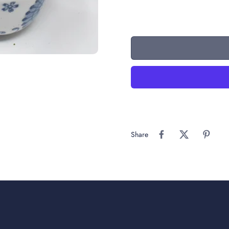
Share