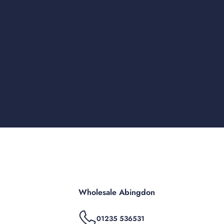
Wholesale Abingdon
01235 536531