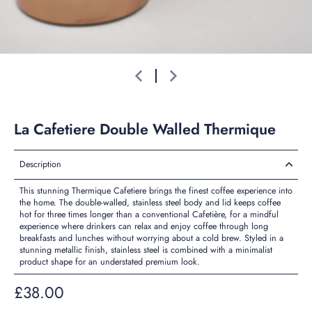
La Cafetiere Double Walled Thermique
Description
This stunning Thermique Cafetiere brings the finest coffee experience into
the home. The double-walled, stainless steel body and lid keeps coffee
hot for three times longer than a conventional Cafetière, for a mindful
experience where drinkers can relax and enjoy coffee through long
breakfasts and lunches without worrying about a cold brew. Styled in a
stunning metallic finish, stainless steel is combined with a minimalist
product shape for an understated premium look.
£38.00