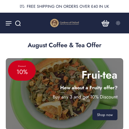
FREE SHIPPING ON ORDERS OVER £40 IN UK
August Coffee & Tea Offer
Discount
Frui-tea
10%
How about a Fruity offer?
Buy any 3 and get 10% Discount
Shop now