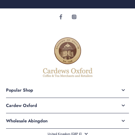
Popular Shop
Cardew Oxford
Wholesale Abingdon
United Kingdom ‎(GBP £)‎