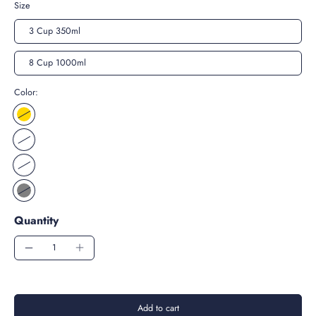
Size
3 Cup 350ml
8 Cup 1000ml
Color:
Quantity
Add to cart