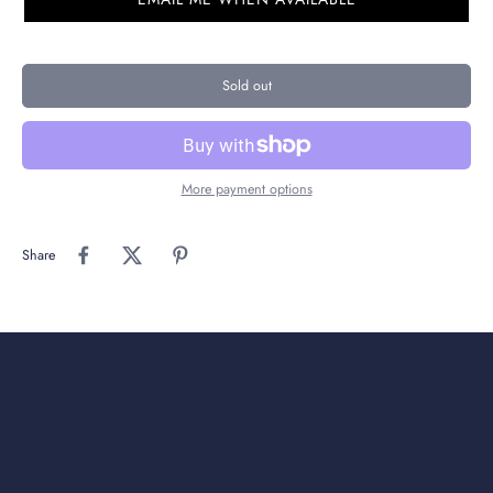
Sold out
More payment options
Share