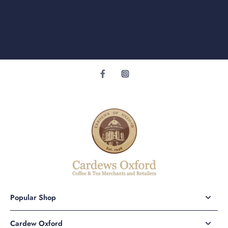
Popular Shop
Cardew Oxford