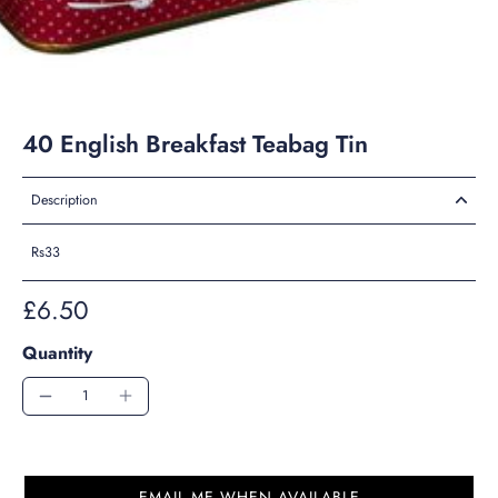
40 English Breakfast Teabag Tin
Description
Rs33
£6.50
Quantity
EMAIL ME WHEN AVAILABLE