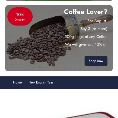
Coffee Lover?
10%
Discount
For August.
Buy 3 (or more)
500g bags of any Coffee
We will give you 10% off
Shop now
Home
New English Teas
40 English Breakfast Teabag Tin