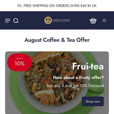
FREE SHIPPING ON ORDERS OVER £40 IN UK
August Coffee & Tea Offer
Discount
Frui-tea
10%
How about a Fruity offer?
Buy any 3 and get 10% Discount
Shop now