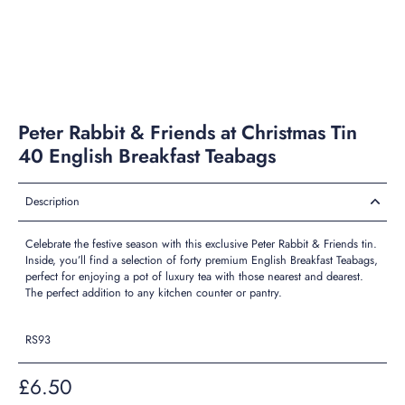
Peter Rabbit & Friends at Christmas Tin
40 English Breakfast Teabags
Description
Celebrate the festive season with this exclusive Peter Rabbit & Friends tin.
Inside, you’ll find a selection of forty premium English Breakfast Teabags,
perfect for enjoying a pot of luxury tea with those nearest and dearest.
The perfect addition to any kitchen counter or pantry.
RS93
£6.50