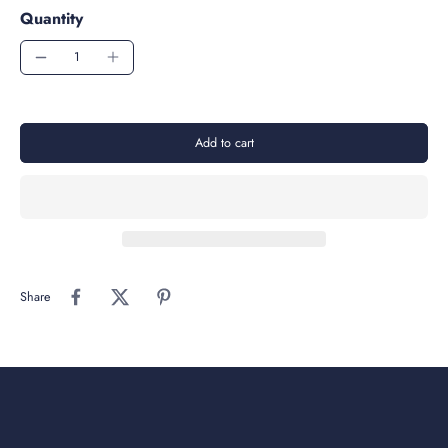
Quantity
Add to cart
Share