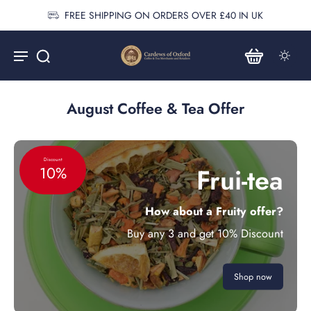
FREE SHIPPING ON ORDERS OVER £40 IN UK
August Coffee & Tea Offer
Discount
Frui-tea
10%
How about a Fruity offer?
Buy any 3 and get 10% Discount
Shop now