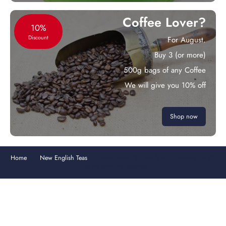
Coffee Lover?
10%
Discount
For August.
Buy 3 (or more)
500g bags of any Coffee
We will give you 10% off
Shop now
Home
New English Teas
Peter Rabbit & Friends At Christmas Tin 40
English Breakfast Teabags