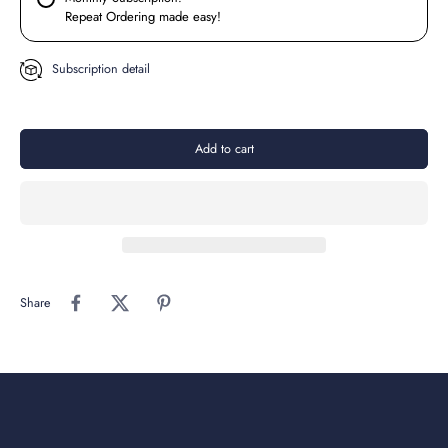
Repeat Ordering made easy!
Subscription detail
Add to cart
Share