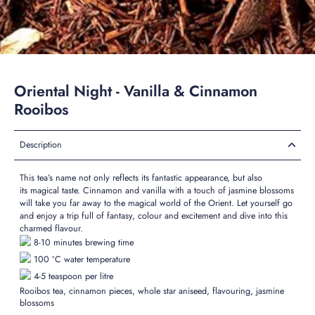
Oriental Night - Vanilla & Cinnamon
Rooibos
Description
This tea’s name not only reflects its
fantastic
appearance, but also
its
magical
taste. Cinnamon and vanilla with a touch of jasmine
blossoms
will take you far away to the magical world of the Orient. Let yourself go
and enjoy a trip full of fantasy, colour and
excitement
and dive into this
charmed flavour.
8-10 minutes brewing time
100 °C water temperature
4-5 teaspoon per litre
Rooibos tea, cinnamon pieces, whole star aniseed, flavouring, jasmine
blossoms