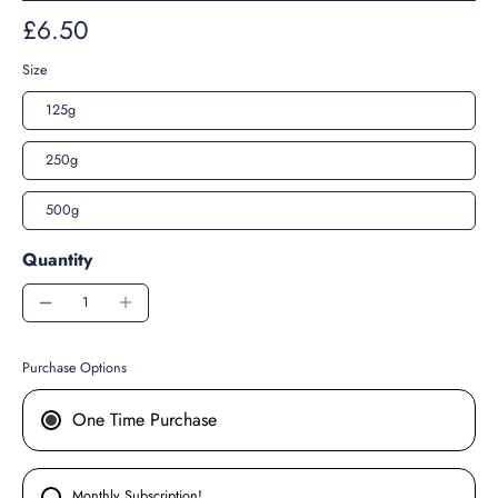
£6.50
Size
125g
250g
500g
Quantity
Purchase Options
One Time Purchase
Monthly Subscription!