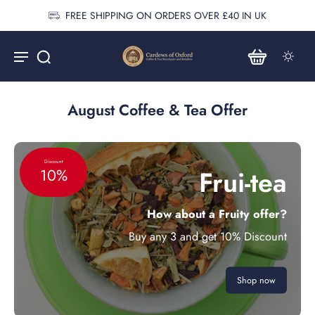
FREE SHIPPING ON ORDERS OVER £40 IN UK
August Coffee & Tea Offer
Discount
Frui-tea
10%
How about a Fruity offer?
Buy any 3 and get 10% Discount
Shop now