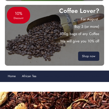
Coffee Lover?
10%
Discount
For August.
Buy 3 (or more)
500g bags of any Coffee
We will give you 10% off
Shop now
Home
African Tea
Oriental Night - Vanilla & Cinnamon Rooibos