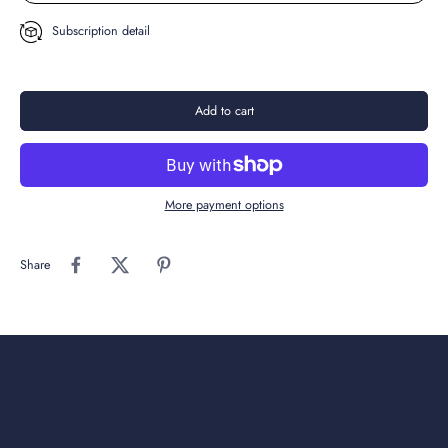
Subscription detail
Add to cart
More payment options
Share