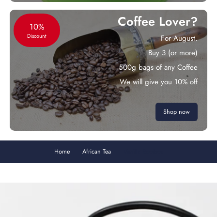
Coffee Lover?
10%
Discount
For August.
Buy 3 (or more)
500g bags of any Coffee
We will give you 10% off
Shop now
Home
African Tea
Vanilla Rooibos