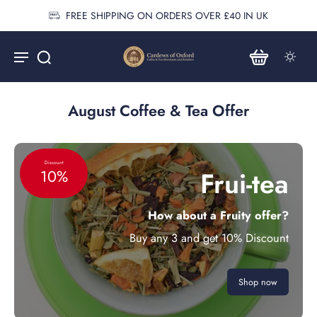
FREE SHIPPING ON ORDERS OVER £40 IN UK
August Coffee & Tea Offer
Discount
Frui-tea
10%
How about a Fruity offer?
Buy any 3 and get 10% Discount
Shop now