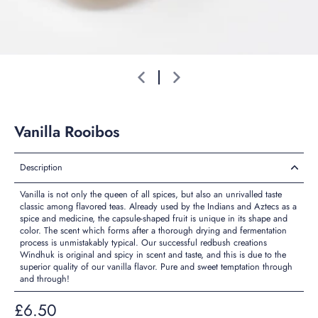
Vanilla Rooibos
Description
Vanilla is not only the queen of all spices, but also an unrivalled taste
classic among flavored teas. Already used by the Indians and Aztecs as a
spice and medicine, the capsule-shaped fruit is unique in its shape and
color. The scent which forms after a thorough drying and fermentation
process is unmistakably typical. Our successful redbush creations
Windhuk is original and spicy in scent and taste, and this is due to the
superior quality of our vanilla flavor. Pure and sweet temptation through
and through!
£6.50