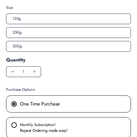
Size
125g
250g
500g
Quantity
Purchase Options
One Time Purchase
Monthly Subscription!
Repeat Ordering made easy!