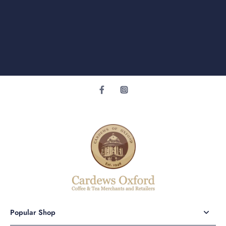
Popular Shop