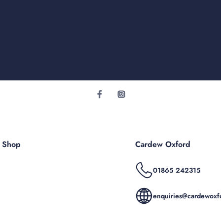
r Shop
Cardew Oxford
01865 242315
enquiries@cardewoxfo