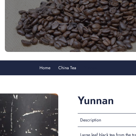
Home
China Tea
Yunnan
Yunnan
Description
Large leaf black tea from the t