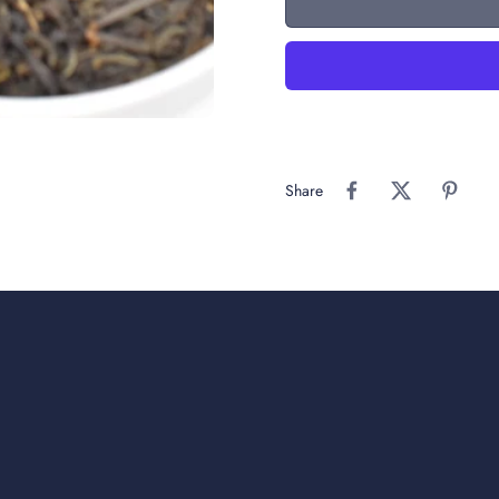
Share