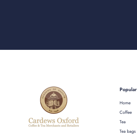
Popula
Home
Coffee
Tea
Tea bags