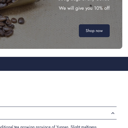
We will give you 10% off
Shop now
raditional tea growing province of Yunnan. Slight maltiness.