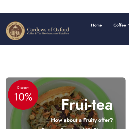
Skip
to
content
Home
Coffee
Discount
10%
Frui-tea
How about a Fruity offer?