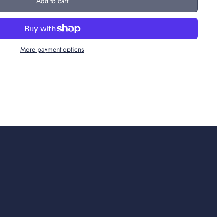
Add to cart
More payment options