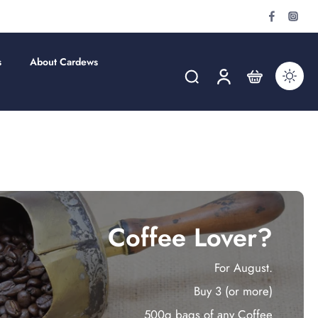
s
About Cardews
Coffee Lover?
For August.
Buy 3 (or more)
500g bags of any Coffee