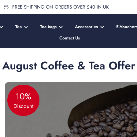
FREE SHIPPING ON ORDERS OVER £40 IN UK
Tea
Tea bags
Accessories
E-Voucher
Contact Us
August Coffee & Tea Offer
10%
Discount