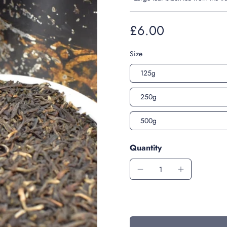
£6.00
Size
125g
250g
500g
Quantity