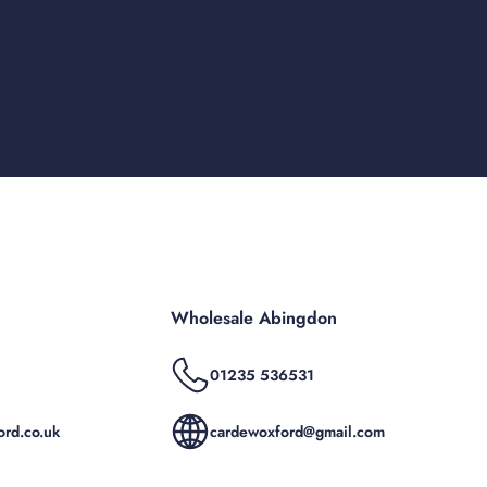
Wholesale Abingdon
01235 536531
rd.co.uk
cardewoxford@gmail.com