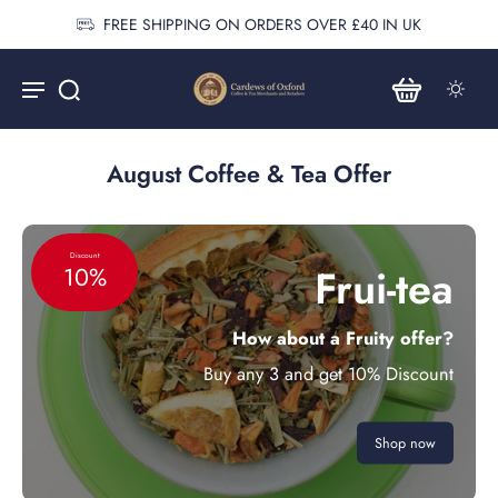
FREE SHIPPING ON ORDERS OVER £40 IN UK
August Coffee & Tea Offer
Discount
Frui-tea
10%
How about a Fruity offer?
Buy any 3 and get 10% Discount
Shop now