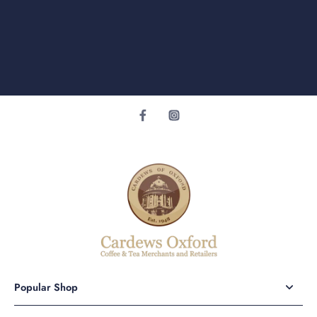
Popular Shop