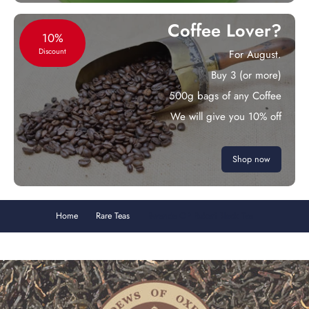
Coffee Lover?
10%
Discount
For August.
Buy 3 (or more)
500g bags of any Coffee
We will give you 10% off
Shop now
Home
Rare Teas
Rwanda OP Rukeri Black Tea