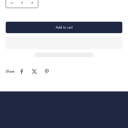
Add to cart
Share