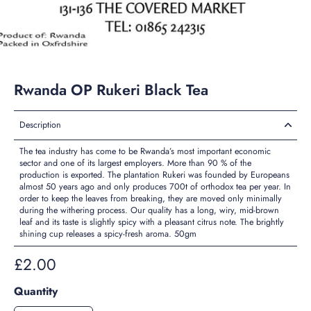
Rwanda OP Rukeri Black Tea
Description
The tea industry has come to be Rwanda’s most important economic
sector and one of its largest employers. More than 90 % of the
production is exported. The plantation Rukeri was founded by Europeans
almost 50 years ago and only produces 700t of orthodox tea per year. In
order to keep the leaves from breaking, they are moved only minimally
during the withering process. Our quality has a long, wiry, mid-brown
leaf and its taste is slightly spicy with a pleasant citrus note. The brightly
shining cup releases a spicy-fresh aroma. 50gm
£2.00
Quantity