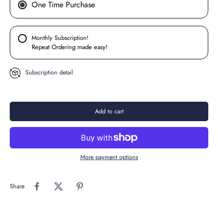
One Time Purchase
Monthly Subscription!
Repeat Ordering made easy!
Subscription detail
Add to cart
More payment options
Share