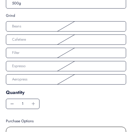
500g
Grind
Beans
Cafetiere
Filter
Espresso
Aeropress
Quantity
Purchase Options