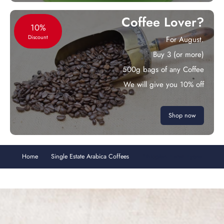
Coffee Lover?
10%
Discount
For August.
Buy 3 (or more)
500g bags of any Coffee
We will give you 10% off
Shop now
Home
Single Estate Arabica Coffees
Ethiopian Harar Hyena