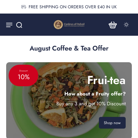
FREE SHIPPING ON ORDERS OVER £40 IN UK
August Coffee & Tea Offer
Discount
Frui-tea
10%
How about a Fruity offer?
Buy any 3 and get 10% Discount
Shop now