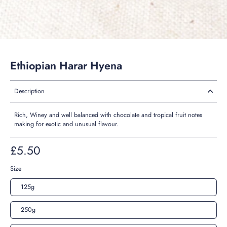
Ethiopian Harar Hyena
Description
Rich, Winey and well balanced with chocolate and tropical fruit notes
making for exotic and unusual flavour.
£5.50
Size
125g
250g