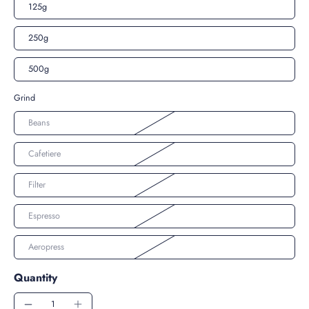
125g
250g
500g
Grind
Beans
Cafetiere
Filter
Espresso
Aeropress
Quantity