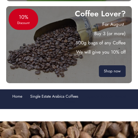
Coffee Lover?
10%
Discount
For August.
Buy 3 (or more)
500g bags of any Coffee
We will give you 10% off
Shop now
Home
Single Estate Arabica Coffees
Uganda Bududa Natural
Process