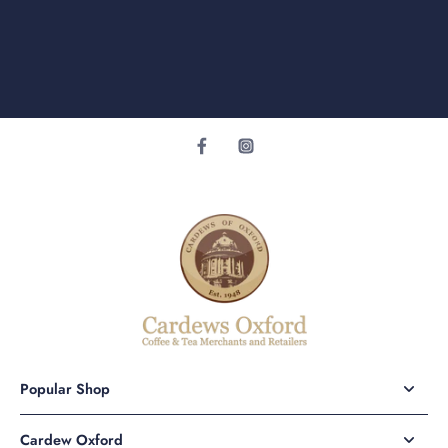
Popular Shop
Cardew Oxford