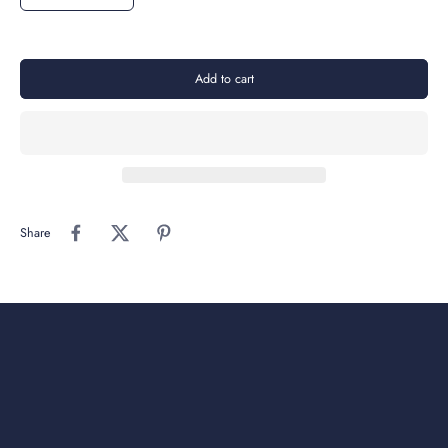
Add to cart
Share