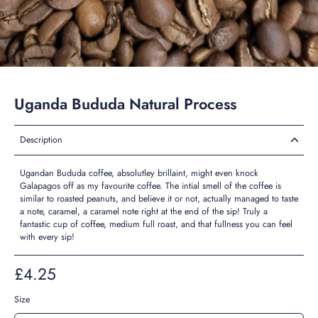
Uganda Bududa Natural Process
Description
Ugandan Bududa coffee, absolutley brillaint, might even knock
Galapagos off as my favourite coffee. The intial smell of the coffee is
similar to roasted peanuts, and believe it or not, actually managed to taste
a note, caramel, a caramel note right at the end of the sip! Truly a
fantastic cup of coffee, medium full roast, and that fullness you can feel
with every sip!
£4.25
Size