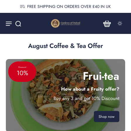
FREE SHIPPING ON ORDERS OVER £40 IN UK
August Coffee & Tea Offer
Discount
Frui-tea
10%
How about a Fruity offer?
Buy any 3 and get 10% Discount
Shop now