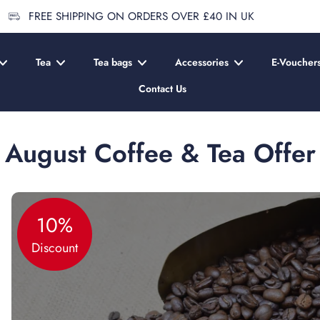
 SHIPPING ON ORDERS OVER £40 IN UK
Tea
Tea bags
Accessories
E-Voucher
Contact Us
August Coffee & Tea Offer
10%
Discount