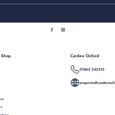
r Shop
Cardew Oxford
01865 242315
enquiries@cardewoxfo
ies
rs
rdews