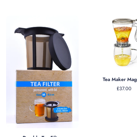
Add to cart
Tea Maker Magi
£37.00
Add to cart