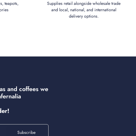
s, teapots,
Supplies retail alongside wholesale trade
ories
and local, national, and international
delivery options.
eas and coffees we
fernalia
der!
Subscribe