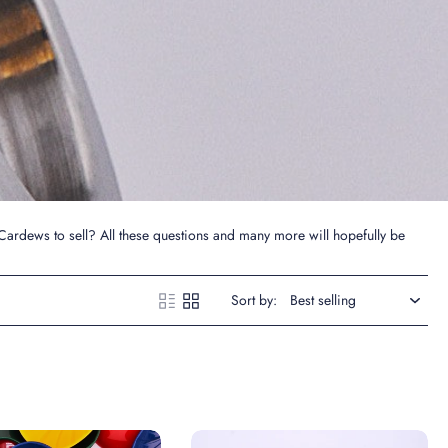
Cardews to sell? All these questions and many more will hopefully be
Sort by: