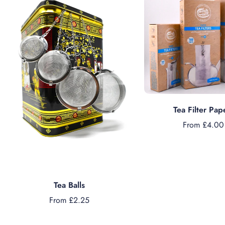
Choose option
Tea Filter Pap
From £4.00
Choose options
Tea Balls
From £2.25