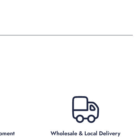
ipment
Wholesale & Local Delivery