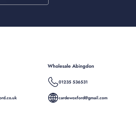
Wholesale Abingdon
01235 536531
rd.co.uk
cardewoxford@gmail.com