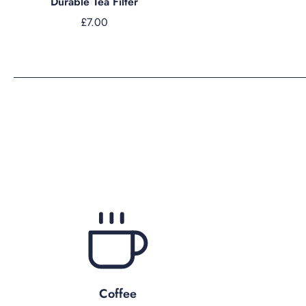
Durable Tea Filter
£7.00
Coffee