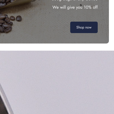
We will give you 10% off
Shop now