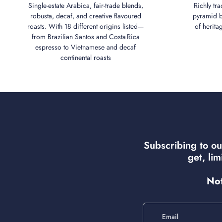
Single‑estate Arabica, fair‑trade blends,
Richly tra
robusta, decaf, and creative flavoured
pyramid bl
roasts. With 18 different origins listed—
of herita
from Brazilian Santos and Costa Rica
espresso to Vietnamese and decaf
continental roasts
Subscribing to ou
get, li
Not
Email