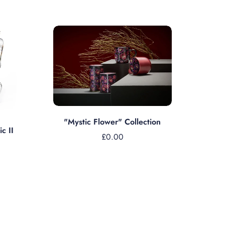
Sold out
"Mystic Flower" Collection
c II
£0.00