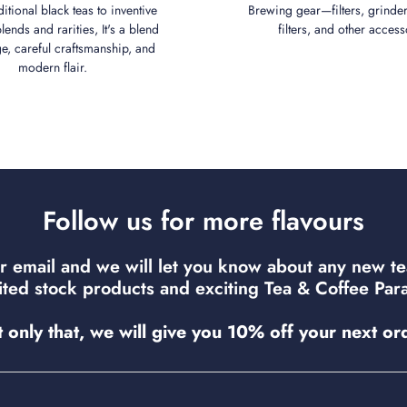
ditional black teas to inventive
Brewing gear—filters, grinder
ends and rarities, It's a blend
filters, and other access
ge, careful craftsmanship, and
modern flair.
Follow us for more flavours
r email and we will let you know about any new t
mited stock products and exciting Tea & Coffee Para
 only that, we will give you 10% off your next or