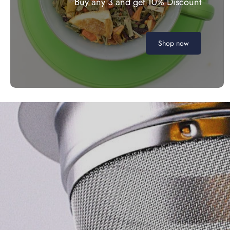
Buy any 3 and get 10% Discount
Shop now