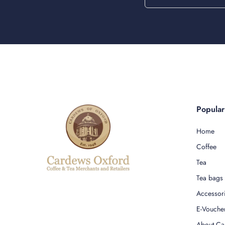
Popula
Home
Coffee
Tea
Tea bags
Accessor
E-Vouche
About Ca