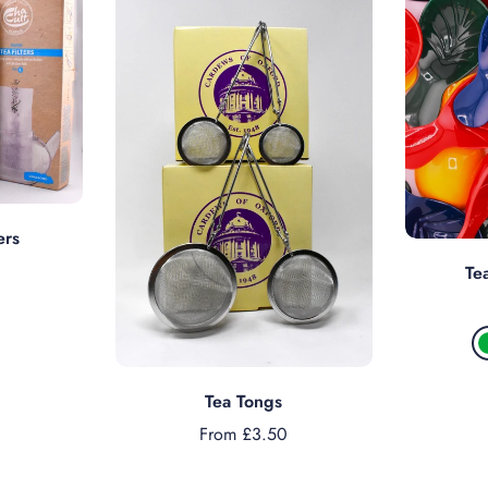
s
ers
Te
Choose options
Tea Tongs
From £3.50