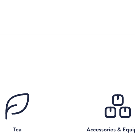
Tea
Accessories & Equ