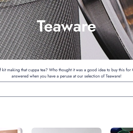
Teaware
 kit making that cuppa tea? Who thought it was a good idea to buy this for 
answered when you have a peruse at our selection of Teaware!