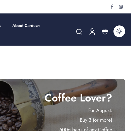
s
About Cardews
Coffee Lover?
For August.
Buy 3 (or more)
500g bags of any Coffee