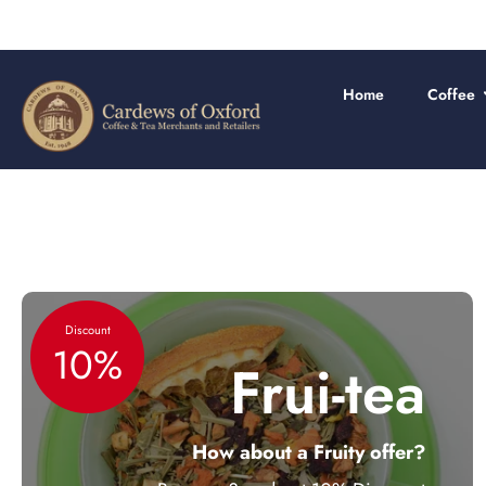
FREE
Skip
to
content
Home
Coffee
Discount
10%
Frui-tea
How about a Fruity offer?