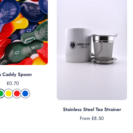
Add to cart
a Caddy Spoon
£0.70
Choose options
Stainless Steel Tea Strainer
From £8.50