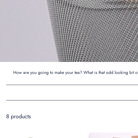
How are you going to make your tea? What is that odd looking bit of
8 products