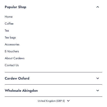
Popular Shop
Home
Coffee
Tea
Tea bags
Accessories
E-Vouchers
About Cardews
Contact Us
Cardew Oxford
Wholesale Abingdon
United Kingdom ‎(GBP £)‎