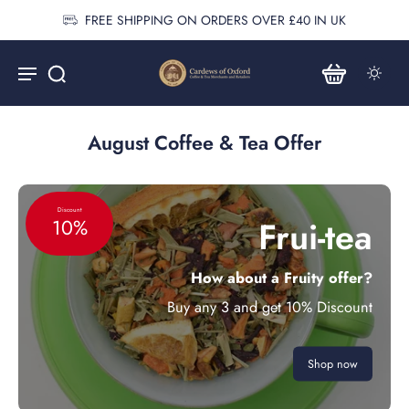
FREE SHIPPING ON ORDERS OVER £40 IN UK
August Coffee & Tea Offer
Discount
Frui-tea
10%
How about a Fruity offer?
Buy any 3 and get 10% Discount
Shop now