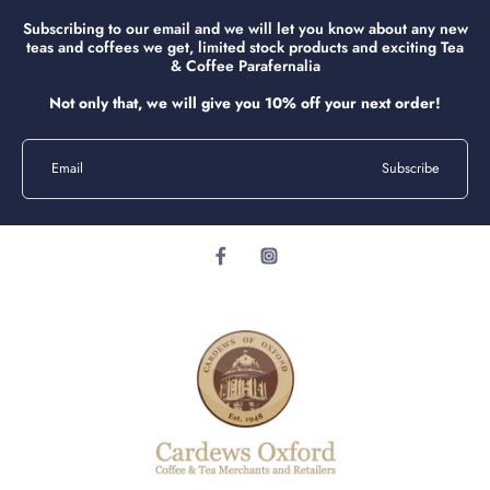
Subscribing to our email and we will let you know about any new
teas and coffees we get, limited stock products and exciting Tea
& Coffee Parafernalia
Not only that, we will give you 10% off your next order!
Email
Subscribe