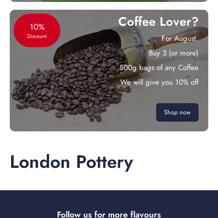
Coffee Lover?
10%
Discount
For August.
Buy 3 (or more)
500g bags of any Coffee
We will give you 10% off
Shop now
London Pottery
Follow us for more flavours