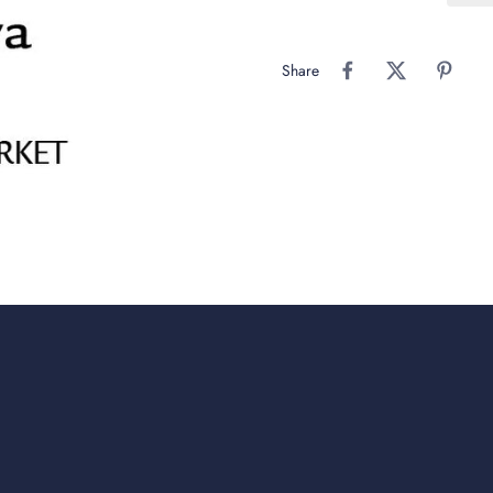
Share