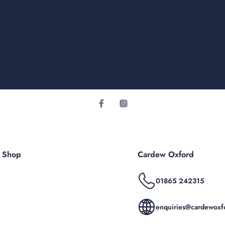
r Shop
Cardew Oxford
01865 242315
enquiries@cardewoxfo