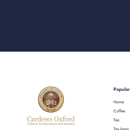
Popula
Home
Coffee
Tea
Tea bags