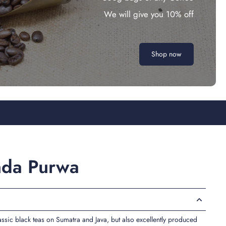
We will give you 10% off
Shop now
nda Purwa
lassic black teas on Sumatra and Java, but also excellently produced