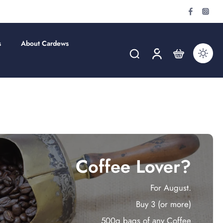
s
About Cardews
Coffee Lover?
For August.
Buy 3 (or more)
500g bags of any Coffee