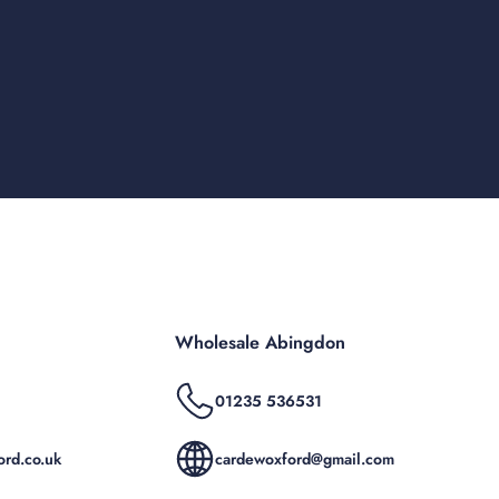
Wholesale Abingdon
01235 536531
rd.co.uk
cardewoxford@gmail.com