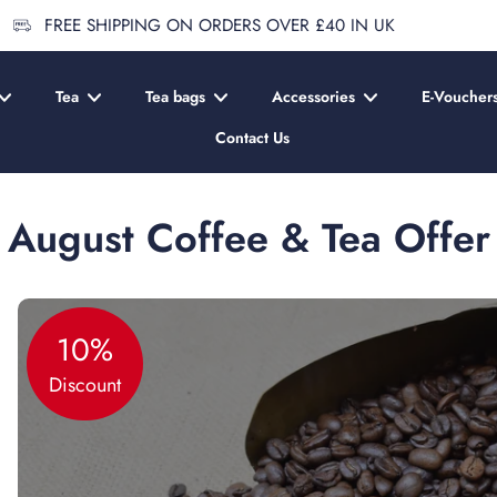
FREE SHIPPING ON ORDERS OVER £40 IN UK
Tea
Tea bags
Accessories
E-Voucher
Contact Us
August Coffee & Tea Offer
10%
Discount