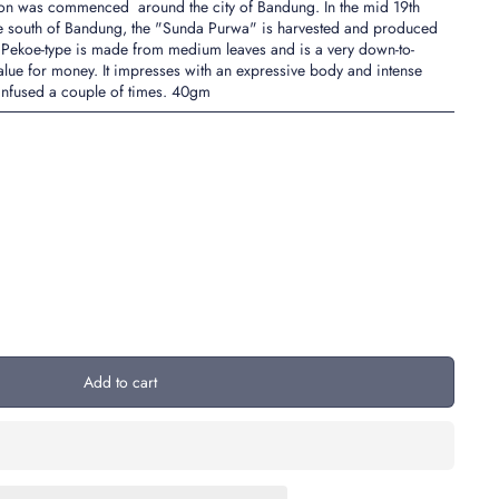
ion was commenced around the city of Bandung. In the mid 19th
o the south of Bandung, the "Sunda Purwa" is harvested and produced
 Pekoe-type is made from medium leaves and is a very down-to-
 value for money. It impresses with an expressive body and intense
 infused a couple of times. 40gm
Add to cart