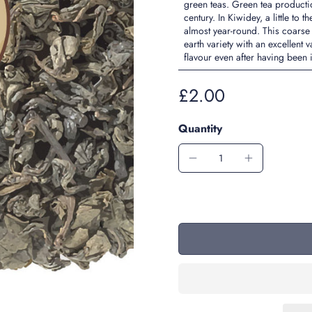
green teas. Green tea product
century. In Kiwidey, a little t
almost year-round. This coarse
earth variety with an excellent
flavour even after having been
£2.00
Quantity