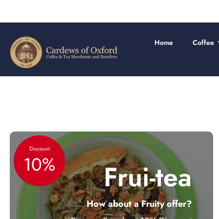
Skip
to
content
Home
Coffee
Discount
10%
Frui-tea
How about a Fruity offer?