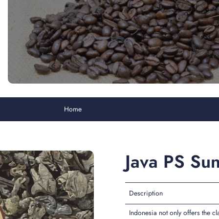
Home
Java PS Sunda Purwa
Java PS Su
Description
Indonesia not only offers the c